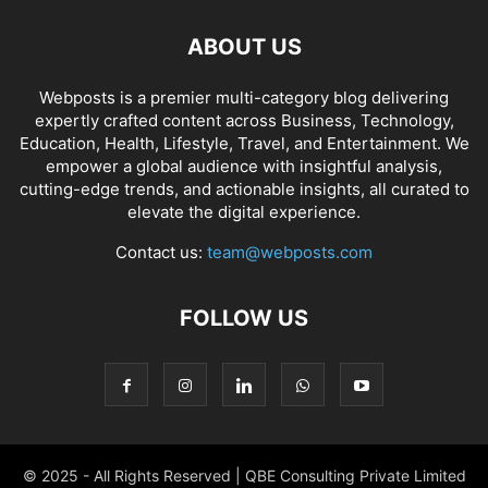
ABOUT US
Webposts is a premier multi-category blog delivering
expertly crafted content across Business, Technology,
Education, Health, Lifestyle, Travel, and Entertainment. We
empower a global audience with insightful analysis,
cutting-edge trends, and actionable insights, all curated to
elevate the digital experience.
Contact us:
team@webposts.com
FOLLOW US
© 2025 - All Rights Reserved | QBE Consulting Private Limited