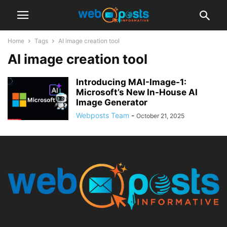
Home
Tags
AI image creation tool
AI image creation tool
Introducing MAI-Image-1:
Microsoft’s New In-House AI
Image Generator
Webposts Team
-
October 21, 2025