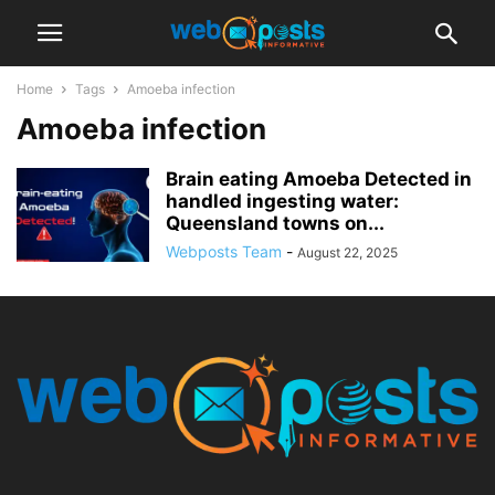
Home
Tags
Amoeba infection
Amoeba infection
Brain eating Amoeba Detected in
handled ingesting water:
Queensland towns on...
Webposts Team
-
August 22, 2025