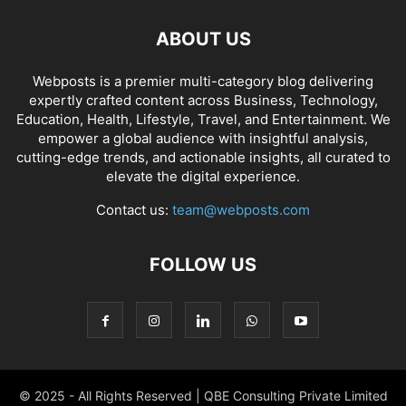
ABOUT US
Webposts is a premier multi-category blog delivering
expertly crafted content across Business, Technology,
Education, Health, Lifestyle, Travel, and Entertainment. We
empower a global audience with insightful analysis,
cutting-edge trends, and actionable insights, all curated to
elevate the digital experience.
Contact us:
team@webposts.com
FOLLOW US
© 2025 - All Rights Reserved | QBE Consulting Private Limited