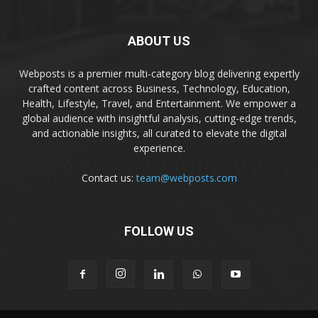
ABOUT US
Webposts is a premier multi-category blog delivering expertly
crafted content across Business, Technology, Education,
Health, Lifestyle, Travel, and Entertainment. We empower a
global audience with insightful analysis, cutting-edge trends,
and actionable insights, all curated to elevate the digital
experience.
Contact us:
team@webposts.com
FOLLOW US