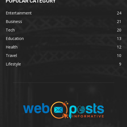
POPULAR CATEGORY
Entertainment
24
Business
21
Tech
20
Education
13
Health
12
Travel
10
Lifestyle
9