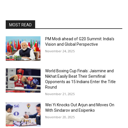
MOST READ
PM Modi ahead of G20 Summit: India’s
Vision and Global Perspective
November 24, 2025
World Boxing Cup Finals: Jaismine and
Nikhat Easily Beat Their Semifinal
Opponents as 15 Indians Enter the Title
Round
November 21, 2025
Wei Yi Knocks Out Arjun and Moves On
With Sindarov and Esipenko
November 20, 2025