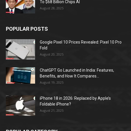
To $68 Billion Chips AI
August 28, 2025
POPULAR POSTS
Google Pixel 10 Prices Revealed: Pixel 10 Pro
Fold
August 20, 2025
ChatGPT Go Launched in India: Features,
Benefits, and How It Compares...
August 19, 2025
iPhone 18 in 2026: Replaced by Apple’s
Foldable iPhone?
August 21, 2025