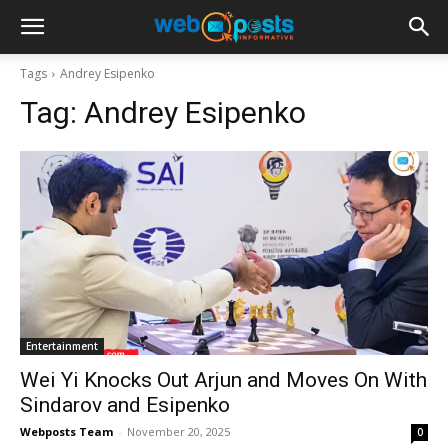
Tags
Andrey Esipenko
Tag:
Andrey Esipenko
Entertainment
Wei Yi Knocks Out Arjun and Moves On With
Sindarov and Esipenko
Webposts Team
-
November 20, 2025
0