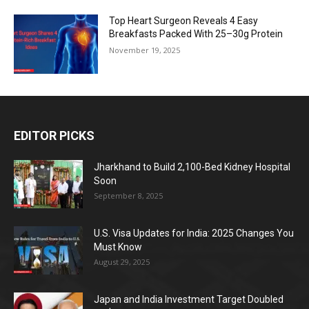
Top Heart Surgeon Reveals 4 Easy
Breakfasts Packed With 25–30g Protein
November 19, 2025
EDITOR PICKS
Jharkhand to Build 2,100-Bed Kidney Hospital
Soon
September 8, 2025
U.S. Visa Updates for India: 2025 Changes You
Must Know
August 29, 2025
Japan and India Investment Target Doubled