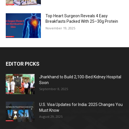
Top Heart Surgeon Reveals 4 Easy
Breakfasts Packed With 25–30g Protein
November 19, 2025
EDITOR PICKS
Jharkhand to Build 2,100-Bed Kidney Hospital
Soon
September 8, 2025
U.S. Visa Updates for India: 2025 Changes You
Must Know
August 29, 2025