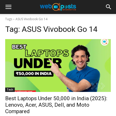
Tags
ASUS Vivobook Go 14
Tag:
ASUS Vivobook Go 14
Tech
Best Laptops Under ₹50,000 in India (2025):
Lenovo, Acer, ASUS, Dell, and Moto
Compared