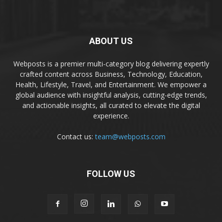
ABOUT US
Webposts is a premier multi-category blog delivering expertly
crafted content across Business, Technology, Education,
Health, Lifestyle, Travel, and Entertainment. We empower a
global audience with insightful analysis, cutting-edge trends,
and actionable insights, all curated to elevate the digital
experience.
Contact us:
team@webposts.com
FOLLOW US