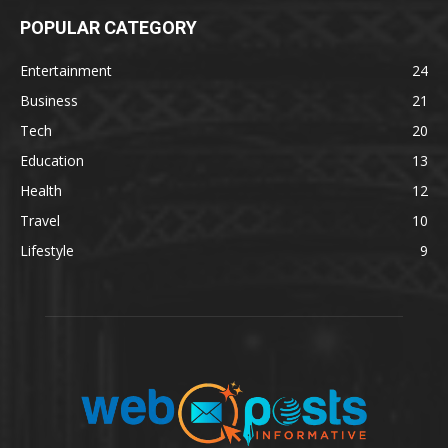
POPULAR CATEGORY
Entertainment
24
Business
21
Tech
20
Education
13
Health
12
Travel
10
Lifestyle
9