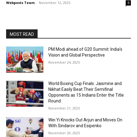
Webposts Team
-
November 12, 2025
0
MOST READ
PM Modi ahead of G20 Summit: India’s
Vision and Global Perspective
November 24, 2025
World Boxing Cup Finals: Jaismine and
Nikhat Easily Beat Their Semifinal
Opponents as 15 Indians Enter the Title
Round
November 21, 2025
Wei Yi Knocks Out Arjun and Moves On
With Sindarov and Esipenko
November 20, 2025