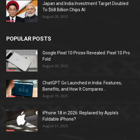
Japan and India Investment Target Doubled
To $68 Billion Chips AI
August 28, 2025
POPULAR POSTS
Google Pixel 10 Prices Revealed: Pixel 10 Pro
Fold
August 20, 2025
ChatGPT Go Launched in India: Features,
Benefits, and How It Compares...
August 19, 2025
iPhone 18 in 2026: Replaced by Apple’s
Foldable iPhone?
August 21, 2025