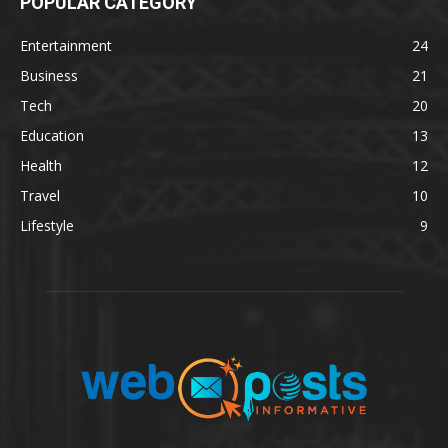
POPULAR CATEGORY
Entertainment
24
Business
21
Tech
20
Education
13
Health
12
Travel
10
Lifestyle
9