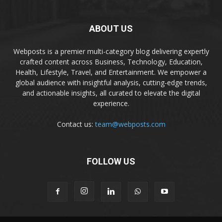
ABOUT US
Webposts is a premier multi-category blog delivering expertly
crafted content across Business, Technology, Education,
Health, Lifestyle, Travel, and Entertainment. We empower a
global audience with insightful analysis, cutting-edge trends,
and actionable insights, all curated to elevate the digital
experience.
Contact us:
team@webposts.com
FOLLOW US