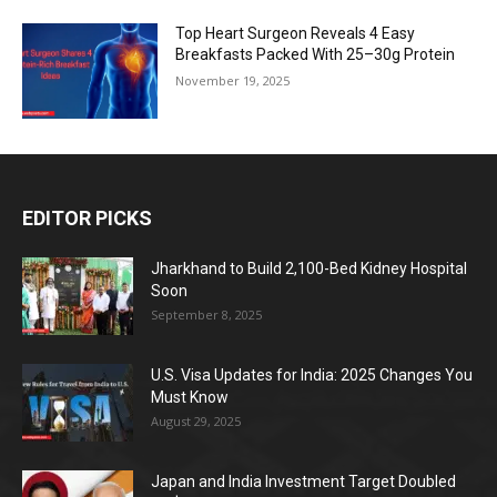
Top Heart Surgeon Reveals 4 Easy
Breakfasts Packed With 25–30g Protein
November 19, 2025
EDITOR PICKS
Jharkhand to Build 2,100-Bed Kidney Hospital
Soon
September 8, 2025
U.S. Visa Updates for India: 2025 Changes You
Must Know
August 29, 2025
Japan and India Investment Target Doubled