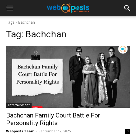
Tags
Bachchan
Tag:
Bachchan
Entertainment
Bachchan Family Court Battle For
Personality Rights
Webposts Team
-
September 12, 2025
0