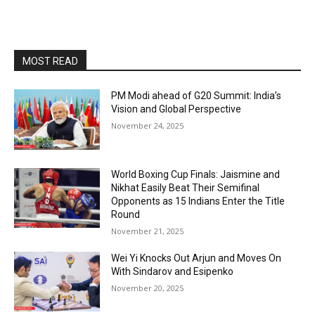
MOST READ
PM Modi ahead of G20 Summit: India’s
Vision and Global Perspective
November 24, 2025
World Boxing Cup Finals: Jaismine and
Nikhat Easily Beat Their Semifinal
Opponents as 15 Indians Enter the Title
Round
November 21, 2025
Wei Yi Knocks Out Arjun and Moves On
With Sindarov and Esipenko
November 20, 2025