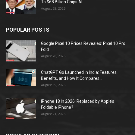
To $68 Billion Chips AI
August 28, 2025
POPULAR POSTS
Google Pixel 10 Prices Revealed: Pixel 10 Pro
Fold
August 20, 2025
ChatGPT Go Launched in India: Features,
Benefits, and How It Compares...
August 19, 2025
iPhone 18 in 2026: Replaced by Apple’s
Foldable iPhone?
August 21, 2025