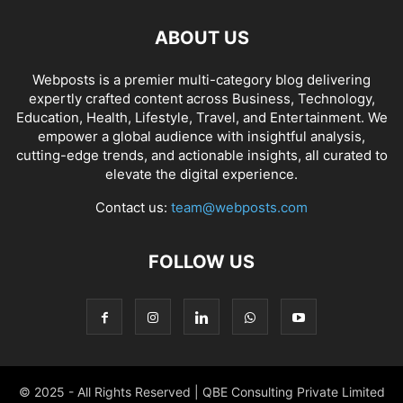
ABOUT US
Webposts is a premier multi-category blog delivering
expertly crafted content across Business, Technology,
Education, Health, Lifestyle, Travel, and Entertainment. We
empower a global audience with insightful analysis,
cutting-edge trends, and actionable insights, all curated to
elevate the digital experience.
Contact us:
team@webposts.com
FOLLOW US
© 2025 - All Rights Reserved | QBE Consulting Private Limited