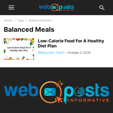
Home
Tags
Balanced Meals
Balanced Meals
Low-Calorie Food For A Healthy
Diet Plan
Webposts Team
-
October 2, 2025