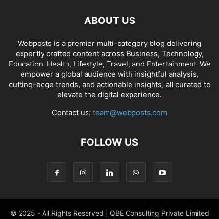
ABOUT US
Webposts is a premier multi-category blog delivering
expertly crafted content across Business, Technology,
Education, Health, Lifestyle, Travel, and Entertainment. We
empower a global audience with insightful analysis,
cutting-edge trends, and actionable insights, all curated to
elevate the digital experience.
Contact us:
team@webposts.com
FOLLOW US
© 2025 - All Rights Reserved | QBE Consulting Private Limited