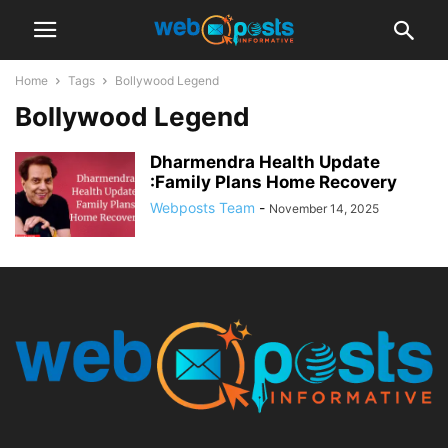
Home
Tags
Bollywood Legend
Bollywood Legend
Dharmendra Health Update
:Family Plans Home Recovery
Webposts Team
-
November 14, 2025