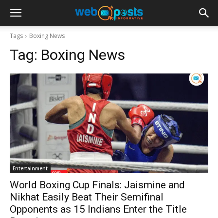
Tags
Boxing News
Tag:
Boxing News
Entertainment
World Boxing Cup Finals: Jaismine and
Nikhat Easily Beat Their Semifinal
Opponents as 15 Indians Enter the Title