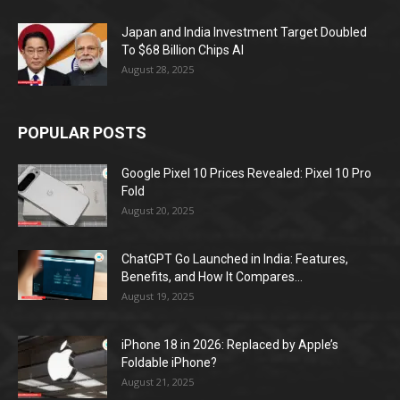
Japan and India Investment Target Doubled
To $68 Billion Chips AI
August 28, 2025
POPULAR POSTS
Google Pixel 10 Prices Revealed: Pixel 10 Pro
Fold
August 20, 2025
ChatGPT Go Launched in India: Features,
Benefits, and How It Compares...
August 19, 2025
iPhone 18 in 2026: Replaced by Apple’s
Foldable iPhone?
August 21, 2025