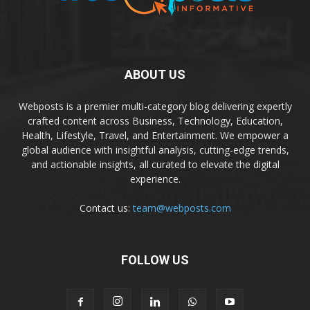
ABOUT US
Webposts is a premier multi-category blog delivering expertly
crafted content across Business, Technology, Education,
Health, Lifestyle, Travel, and Entertainment. We empower a
global audience with insightful analysis, cutting-edge trends,
and actionable insights, all curated to elevate the digital
experience.
Contact us:
team@webposts.com
FOLLOW US