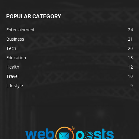
POPULAR CATEGORY
Entertainment
24
Business
21
Tech
20
Education
13
Health
12
Travel
10
Lifestyle
9