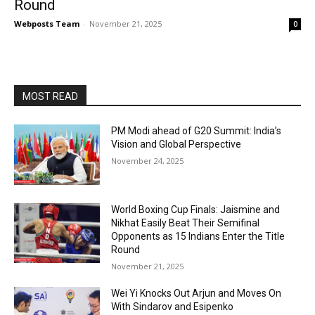
Round
Webposts Team
-
November 21, 2025
0
MOST READ
PM Modi ahead of G20 Summit: India’s
Vision and Global Perspective
November 24, 2025
World Boxing Cup Finals: Jaismine and
Nikhat Easily Beat Their Semifinal
Opponents as 15 Indians Enter the Title
Round
November 21, 2025
Wei Yi Knocks Out Arjun and Moves On
With Sindarov and Esipenko