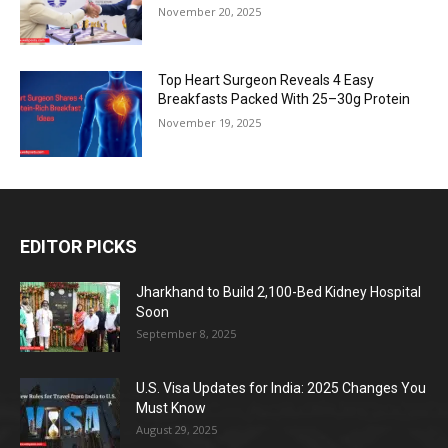
November 20, 2025
Top Heart Surgeon Reveals 4 Easy
Breakfasts Packed With 25–30g Protein
November 19, 2025
EDITOR PICKS
Jharkhand to Build 2,100-Bed Kidney Hospital
Soon
September 8, 2025
U.S. Visa Updates for India: 2025 Changes You
Must Know
August 29, 2025