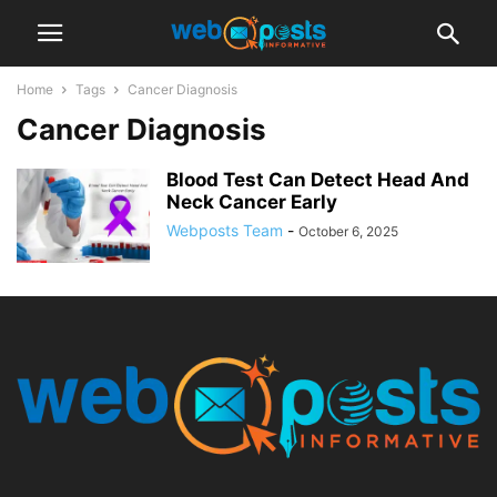
Home
Tags
Cancer Diagnosis
Cancer Diagnosis
Blood Test Can Detect Head And
Neck Cancer Early
Webposts Team
-
October 6, 2025