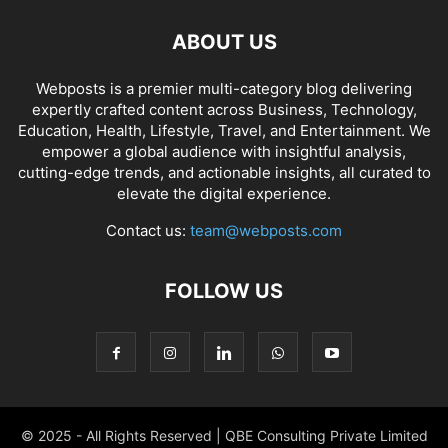
ABOUT US
Webposts is a premier multi-category blog delivering
expertly crafted content across Business, Technology,
Education, Health, Lifestyle, Travel, and Entertainment. We
empower a global audience with insightful analysis,
cutting-edge trends, and actionable insights, all curated to
elevate the digital experience.
Contact us:
team@webposts.com
FOLLOW US
© 2025 - All Rights Reserved | QBE Consulting Private Limited