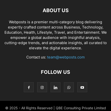
ABOUT US
Webposts is a premier multi-category blog delivering
expertly crafted content across Business, Technology,
Education, Health, Lifestyle, Travel, and Entertainment. We
empower a global audience with insightful analysis,
cutting-edge trends, and actionable insights, all curated to
elevate the digital experience.
Contact us:
team@webposts.com
FOLLOW US
© 2025 - All Rights Reserved | QBE Consulting Private Limited