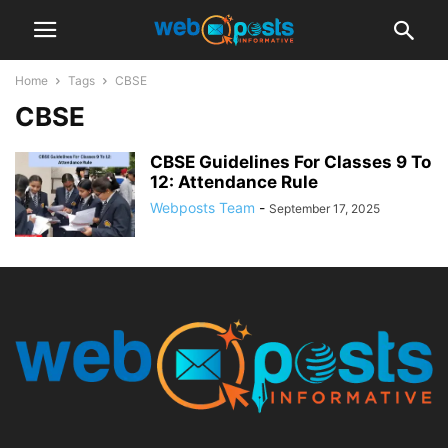
Home
Tags
CBSE
CBSE
CBSE Guidelines For Classes 9 To
12: Attendance Rule
Webposts Team
-
September 17, 2025