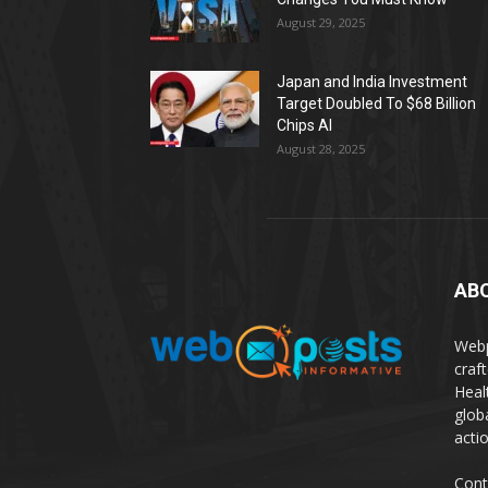
August 29, 2025
Japan and India Investment
Target Doubled To $68 Billion
Chips AI
August 28, 2025
AB
Webp
craf
Heal
glob
actio
Cont