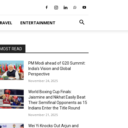
RAVEL
ENTERTAINMENT
MOST READ
PM Modi ahead of G20 Summit:
India’s Vision and Global
Perspective
November 24, 2025
World Boxing Cup Finals:
Jaismine and Nikhat Easily Beat
Their Semifinal Opponents as 15
Indians Enter the Title Round
November 21, 2025
Wei Yi Knocks Out Arjun and