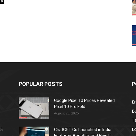
0
POPULAR POSTS
P
Google Pixel 10 Prices Revealed:
E
Pixel 10 Pro Fold
B
August 20, 2025
T
E
25
ChatGPT Go Launched in India:
Features, Benefits, and How It