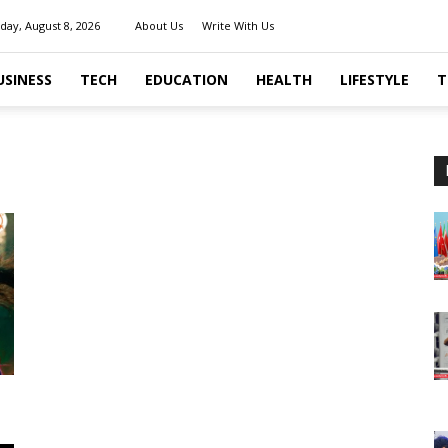
day, August 8, 2026
About Us
Write With Us
USINESS
TECH
EDUCATION
HEALTH
LIFESTYLE
T