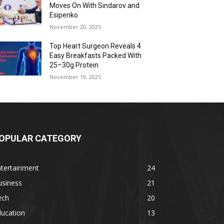
Moves On With Sindarov and
Esipenko
November 20, 2025
Top Heart Surgeon Reveals 4
Easy Breakfasts Packed With
25–30g Protein
November 19, 2025
OPULAR CATEGORY
ntertainment
24
usiness
21
ech
20
ducation
13