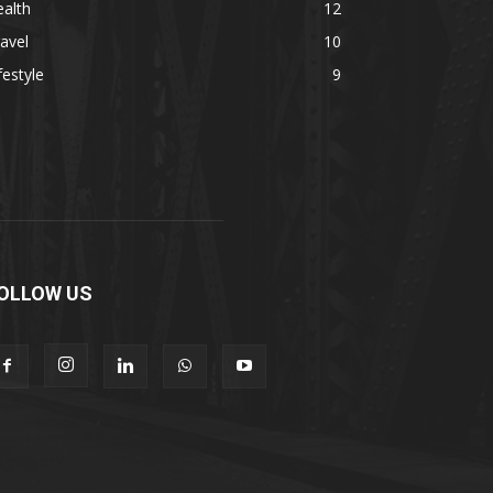
alth
12
avel
10
festyle
9
OLLOW US