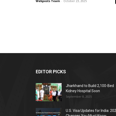
Webposts Team
-
October 23, 2025
EDITOR PICKS
Jharkhand to Build 2,100-Bed
Kidney Hospital Soon
September 8, 2025
U.S. Visa Updates for India: 20
Changes You Must Know