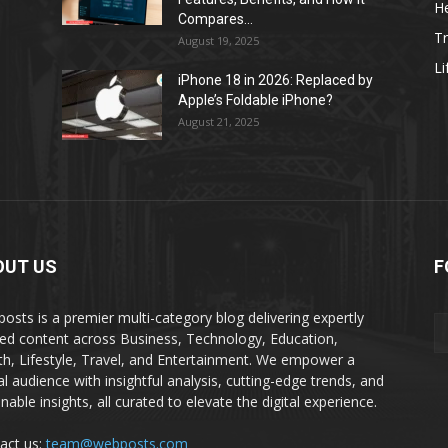
He
Compares...
Tr
August 19, 2025
Li
iPhone 18 in 2026: Replaced by
Apple’s Foldable iPhone?
August 21, 2025
OUT US
F
osts is a premier multi-category blog delivering expertly
ted content across Business, Technology, Education,
th, Lifestyle, Travel, and Entertainment. We empower a
al audience with insightful analysis, cutting-edge trends, and
nable insights, all curated to elevate the digital experience.
act us:
team@webposts.com