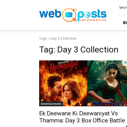
Webposts
Satur
B
Tags
Day 3 Collection
Tag:
Day 3 Collection
Entertainment
Ek Deewane Ki Deewaniyat Vs
Thamma: Day 3 Box Office Battle