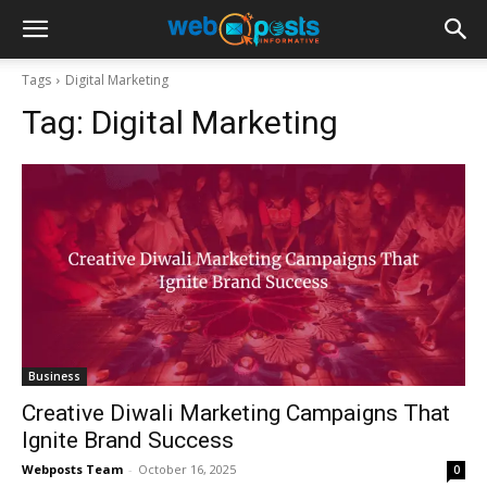
Tags
Digital Marketing
Tag:
Digital Marketing
Business
Creative Diwali Marketing Campaigns That
Ignite Brand Success
Webposts Team
-
October 16, 2025
0