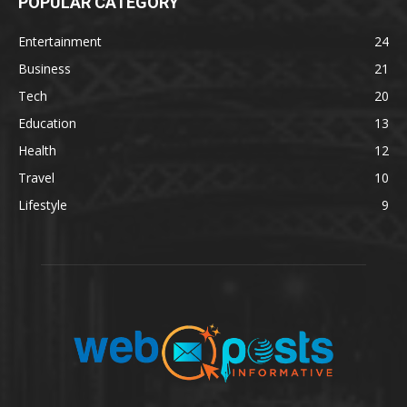
POPULAR CATEGORY
Entertainment
24
Business
21
Tech
20
Education
13
Health
12
Travel
10
Lifestyle
9