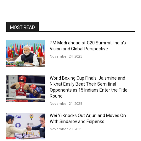
MOST READ
PM Modi ahead of G20 Summit: India’s
Vision and Global Perspective
November 24, 2025
World Boxing Cup Finals: Jaismine and
Nikhat Easily Beat Their Semifinal
Opponents as 15 Indians Enter the Title
Round
November 21, 2025
Wei Yi Knocks Out Arjun and Moves On
With Sindarov and Esipenko
November 20, 2025