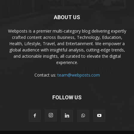
ABOUT US
Webposts is a premier multi-category blog delivering expertly
crafted content across Business, Technology, Education,
Health, Lifestyle, Travel, and Entertainment. We empower a
global audience with insightful analysis, cutting-edge trends,
and actionable insights, all curated to elevate the digital
experience.
Contact us:
team@webposts.com
FOLLOW US