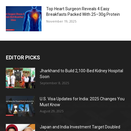
Top Heart Surgeon Reveals 4 Easy
Breakfasts Packed With 25–30g Protein
November 19, 2025
EDITOR PICKS
Jharkhand to Build 2,100-Bed Kidney Hospital
Soon
September 8, 2025
U.S. Visa Updates for India: 2025 Changes You
Must Know
August 29, 2025
Japan and India Investment Target Doubled