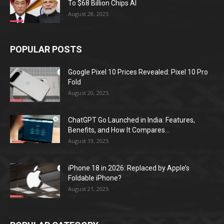
To $68 Billion Chips AI
August 28, 2025
POPULAR POSTS
Google Pixel 10 Prices Revealed: Pixel 10 Pro
Fold
August 20, 2025
ChatGPT Go Launched in India: Features,
Benefits, and How It Compares...
August 19, 2025
iPhone 18 in 2026: Replaced by Apple’s
Foldable iPhone?
August 21, 2025