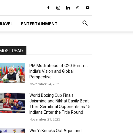
RAVEL
ENTERTAINMENT
MOST READ
PM Modi ahead of G20 Summit:
India’s Vision and Global
Perspective
November 24, 2025
World Boxing Cup Finals:
Jaismine and Nikhat Easily Beat
Their Semifinal Opponents as 15
Indians Enter the Title Round
November 21, 2025
Wei Yi Knocks Out Arjun and