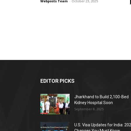
Webposts Team
-
October 23, 2025
EDITOR PICKS
Jharkhand to Build 2,100-Bed
Kidney Hospital Soon
September 8, 2025
U.S. Visa Updates for India: 20
Changes You Must Know