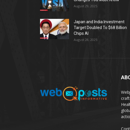
August 29, 2025
Japan and India Investment
Target Doubled To $68 Billion
Chips AI
August 28, 2025
AB
Webp
craf
Heal
glob
actio
Cont