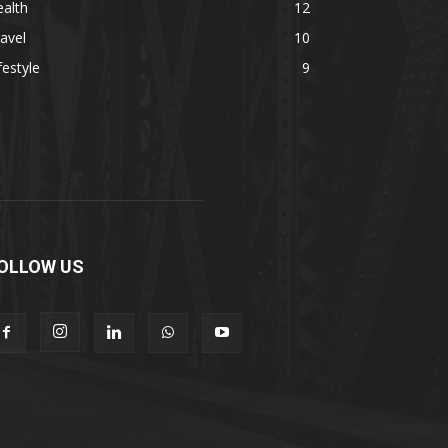
alth
12
avel
10
festyle
9
OLLOW US