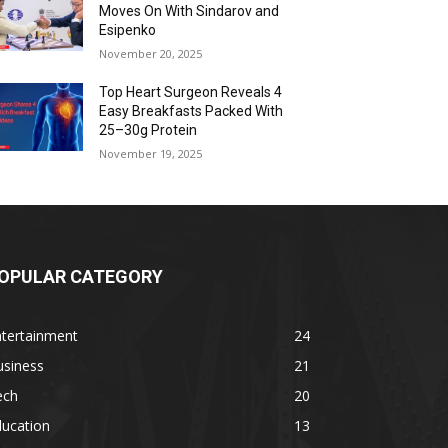
Moves On With Sindarov and
Esipenko
November 20, 2025
Top Heart Surgeon Reveals 4
Easy Breakfasts Packed With
25–30g Protein
November 19, 2025
OPULAR CATEGORY
ntertainment
24
usiness
21
ech
20
ducation
13