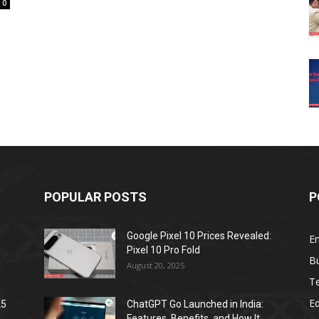
0
POPULAR POSTS
P
Google Pixel 10 Prices Revealed:
E
Pixel 10 Pro Fold
B
August 20, 2025
T
E
25
ChatGPT Go Launched in India:
Features, Benefits, and How It