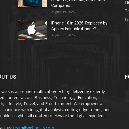
He
Compares...
Tr
August 19, 2025
Li
iPhone 18 in 2026: Replaced by
Apple’s Foldable iPhone?
August 21, 2025
OUT US
F
osts is a premier multi-category blog delivering expertly
ted content across Business, Technology, Education,
th, Lifestyle, Travel, and Entertainment. We empower a
al audience with insightful analysis, cutting-edge trends, and
nable insights, all curated to elevate the digital experience.
act us:
team@webposts.com