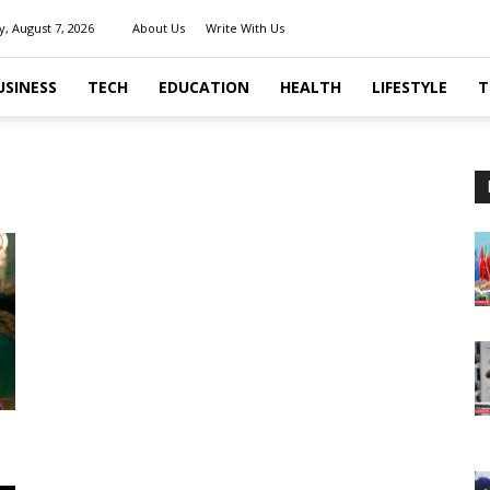
y, August 7, 2026
About Us
Write With Us
USINESS
TECH
EDUCATION
HEALTH
LIFESTYLE
T