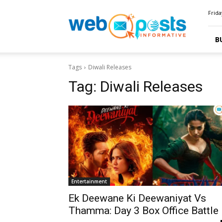
Webposts
Frida
B
Tags
Diwali Releases
Tag:
Diwali Releases
Entertainment
Ek Deewane Ki Deewaniyat Vs
Thamma: Day 3 Box Office Battle