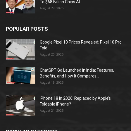
To $68 Billion Chips AI
August 28, 2025
POPULAR POSTS
Google Pixel 10 Prices Revealed: Pixel 10 Pro
Fold
August 20, 2025
ChatGPT Go Launched in India: Features,
Benefits, and How It Compares...
August 19, 2025
iPhone 18 in 2026: Replaced by Apple’s
Foldable iPhone?
August 21, 2025