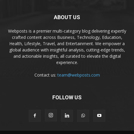
ABOUT US
Webposts is a premier multi-category blog delivering expertly
crafted content across Business, Technology, Education,
Health, Lifestyle, Travel, and Entertainment. We empower a
global audience with insightful analysis, cutting-edge trends,
and actionable insights, all curated to elevate the digital
experience.
Contact us:
team@webposts.com
FOLLOW US