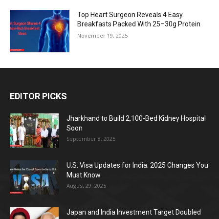
Top Heart Surgeon Reveals 4 Easy
Breakfasts Packed With 25–30g Protein
November 19, 2025
EDITOR PICKS
Jharkhand to Build 2,100-Bed Kidney Hospital
Soon
September 8, 2025
U.S. Visa Updates for India: 2025 Changes You
Must Know
August 29, 2025
Japan and India Investment Target Doubled