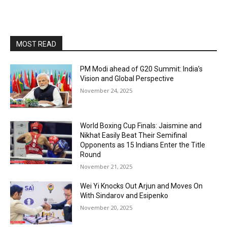
MOST READ
PM Modi ahead of G20 Summit: India’s
Vision and Global Perspective
November 24, 2025
World Boxing Cup Finals: Jaismine and
Nikhat Easily Beat Their Semifinal
Opponents as 15 Indians Enter the Title
Round
November 21, 2025
Wei Yi Knocks Out Arjun and Moves On
With Sindarov and Esipenko
November 20, 2025