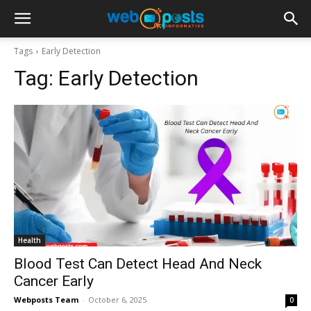
Tags
Early Detection
Tag:
Early Detection
Health
Blood Test Can Detect Head And Neck
Cancer Early
Webposts Team
-
October 6, 2025
0