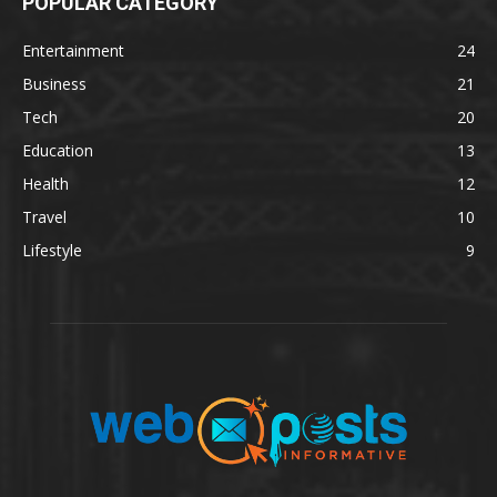
POPULAR CATEGORY
Entertainment
24
Business
21
Tech
20
Education
13
Health
12
Travel
10
Lifestyle
9