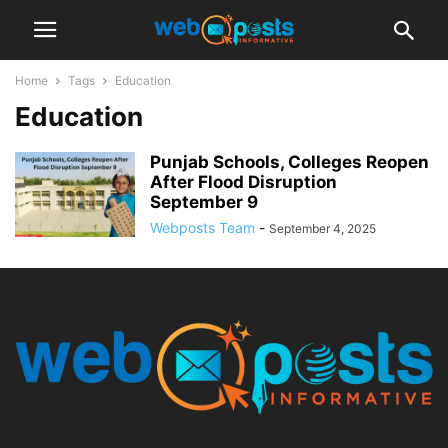
Home
Tags
Education
Education
Punjab Schools, Colleges Reopen
After Flood Disruption
September 9
Webposts Team
-
September 4, 2025