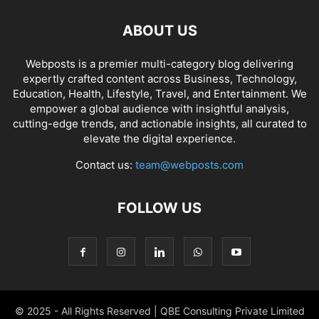
ABOUT US
Webposts is a premier multi-category blog delivering
expertly crafted content across Business, Technology,
Education, Health, Lifestyle, Travel, and Entertainment. We
empower a global audience with insightful analysis,
cutting-edge trends, and actionable insights, all curated to
elevate the digital experience.
Contact us:
team@webposts.com
FOLLOW US
© 2025 - All Rights Reserved | QBE Consulting Private Limited