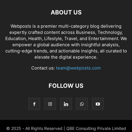
ABOUT US
Webposts is a premier multi-category blog delivering
expertly crafted content across Business, Technology,
Education, Health, Lifestyle, Travel, and Entertainment. We
empower a global audience with insightful analysis,
cutting-edge trends, and actionable insights, all curated to
elevate the digital experience.
Contact us:
team@webposts.com
FOLLOW US
© 2025 - All Rights Reserved | QBE Consulting Private Limited