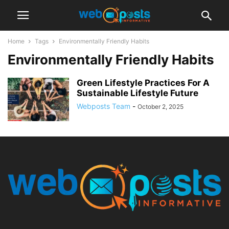
Home
Tags
Environmentally Friendly Habits
Environmentally Friendly Habits
Green Lifestyle Practices For A
Sustainable Lifestyle Future
Webposts Team
-
October 2, 2025