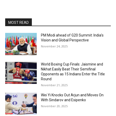
MOST READ
PM Modi ahead of G20 Summit: India’s
Vision and Global Perspective
November 24, 2025
World Boxing Cup Finals: Jaismine and
Nikhat Easily Beat Their Semifinal
Opponents as 15 Indians Enter the Title
Round
November 21, 2025
Wei Yi Knocks Out Arjun and Moves On
With Sindarov and Esipenko
November 20, 2025