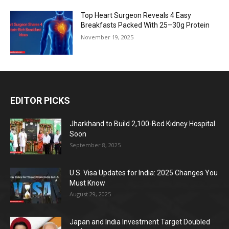
Top Heart Surgeon Reveals 4 Easy
Breakfasts Packed With 25–30g Protein
November 19, 2025
EDITOR PICKS
Jharkhand to Build 2,100-Bed Kidney Hospital
Soon
September 8, 2025
U.S. Visa Updates for India: 2025 Changes You
Must Know
August 29, 2025
Japan and India Investment Target Doubled