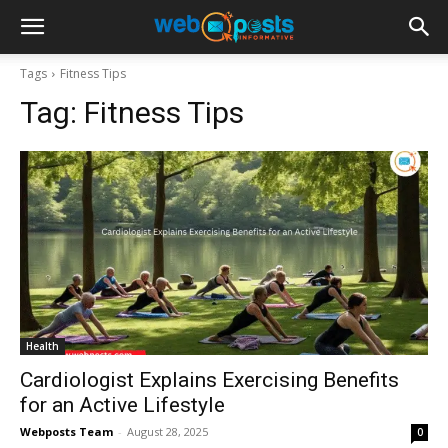
Tags
Fitness Tips
Tag:
Fitness Tips
Health
Cardiologist Explains Exercising Benefits
for an Active Lifestyle
Webposts Team
-
August 28, 2025
0