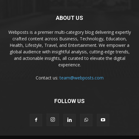
ABOUT US
Webposts is a premier multi-category blog delivering expertly
crafted content across Business, Technology, Education,
Health, Lifestyle, Travel, and Entertainment. We empower a
global audience with insightful analysis, cutting-edge trends,
and actionable insights, all curated to elevate the digital
experience.
Contact us:
team@webposts.com
FOLLOW US