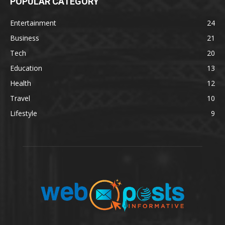
POPULAR CATEGORY
Entertainment
24
Business
21
Tech
20
Education
13
Health
12
Travel
10
Lifestyle
9