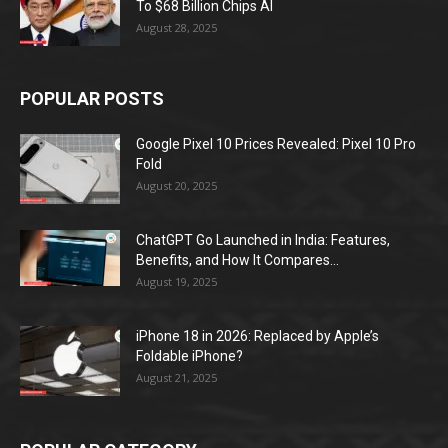
To $68 Billion Chips AI
August 28, 2025
POPULAR POSTS
Google Pixel 10 Prices Revealed: Pixel 10 Pro
Fold
August 20, 2025
ChatGPT Go Launched in India: Features,
Benefits, and How It Compares...
August 19, 2025
iPhone 18 in 2026: Replaced by Apple’s
Foldable iPhone?
August 21, 2025