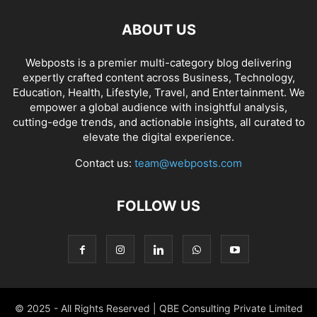
ABOUT US
Webposts is a premier multi-category blog delivering
expertly crafted content across Business, Technology,
Education, Health, Lifestyle, Travel, and Entertainment. We
empower a global audience with insightful analysis,
cutting-edge trends, and actionable insights, all curated to
elevate the digital experience.
Contact us:
team@webposts.com
FOLLOW US
© 2025 - All Rights Reserved | QBE Consulting Private Limited