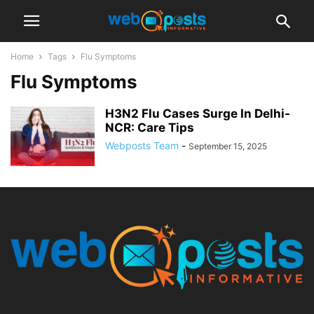
Home
Tags
Flu Symptoms
Flu Symptoms
H3N2 Flu Cases Surge In Delhi-
NCR: Care Tips
Webposts Team
-
September 15, 2025