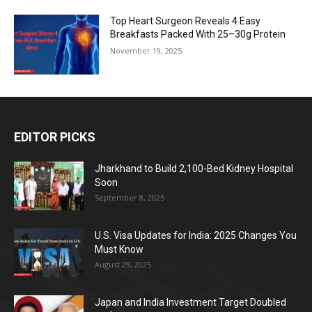
Top Heart Surgeon Reveals 4 Easy
Breakfasts Packed With 25–30g Protein
November 19, 2025
EDITOR PICKS
Jharkhand to Build 2,100-Bed Kidney Hospital
Soon
September 8, 2025
U.S. Visa Updates for India: 2025 Changes You
Must Know
August 29, 2025
Japan and India Investment Target Doubled