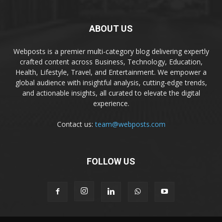
ABOUT US
Webposts is a premier multi-category blog delivering expertly
crafted content across Business, Technology, Education,
Health, Lifestyle, Travel, and Entertainment. We empower a
global audience with insightful analysis, cutting-edge trends,
and actionable insights, all curated to elevate the digital
experience.
Contact us:
team@webposts.com
FOLLOW US