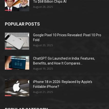
To $68 Billion Chips AI
August 28, 2025
POPULAR POSTS
Google Pixel 10 Prices Revealed: Pixel 10 Pro
Fold
August 20, 2025
ChatGPT Go Launched in India: Features,
Benefits, and How It Compares...
August 19, 2025
iPhone 18 in 2026: Replaced by Apple’s
Foldable iPhone?
August 21, 2025