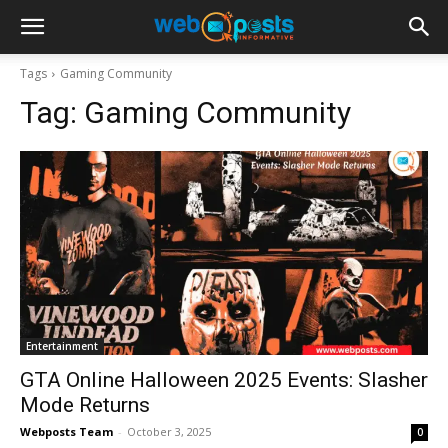
Tags
Gaming Community
Tag:
Gaming Community
Entertainment
GTA Online Halloween 2025 Events: Slasher
Mode Returns
Webposts Team
-
October 3, 2025
0