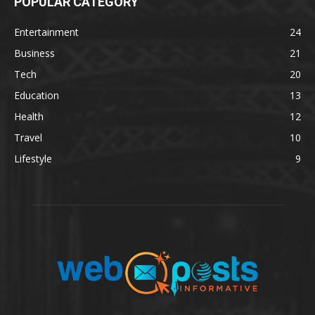
POPULAR CATEGORY
Entertainment
24
Business
21
Tech
20
Education
13
Health
12
Travel
10
Lifestyle
9