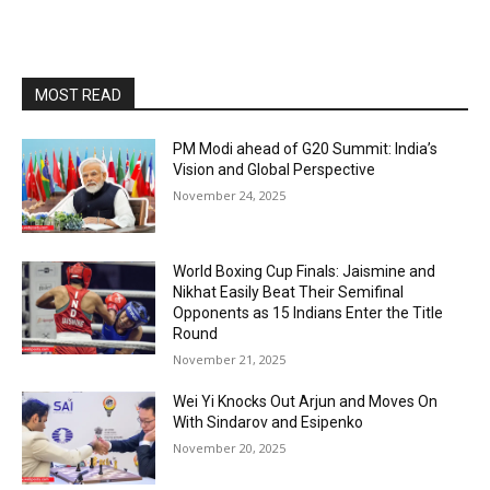
MOST READ
PM Modi ahead of G20 Summit: India’s
Vision and Global Perspective
November 24, 2025
World Boxing Cup Finals: Jaismine and
Nikhat Easily Beat Their Semifinal
Opponents as 15 Indians Enter the Title
Round
November 21, 2025
Wei Yi Knocks Out Arjun and Moves On
With Sindarov and Esipenko
November 20, 2025