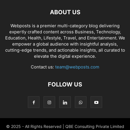
ABOUT US
Webposts is a premier multi-category blog delivering
expertly crafted content across Business, Technology,
Education, Health, Lifestyle, Travel, and Entertainment. We
empower a global audience with insightful analysis,
cutting-edge trends, and actionable insights, all curated to
elevate the digital experience.
Contact us:
team@webposts.com
FOLLOW US
© 2025 - All Rights Reserved | QBE Consulting Private Limited