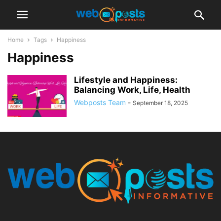
Home
Tags
Happiness
Happiness
Lifestyle and Happiness:
Balancing Work, Life, Health
Webposts Team
-
September 18, 2025