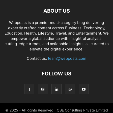
ABOUT US
Webposts is a premier multi-category blog delivering
expertly crafted content across Business, Technology,
Education, Health, Lifestyle, Travel, and Entertainment. We
empower a global audience with insightful analysis,
cutting-edge trends, and actionable insights, all curated to
elevate the digital experience.
Contact us:
team@webposts.com
FOLLOW US
© 2025 - All Rights Reserved | QBE Consulting Private Limited