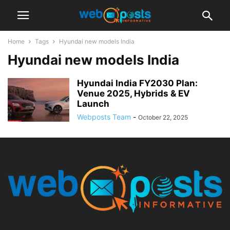
Home
Tags
Hyundai new models India
Hyundai new models India
Hyundai India FY2030 Plan:
Venue 2025, Hybrids & EV
Launch
Webposts Team
-
October 22, 2025