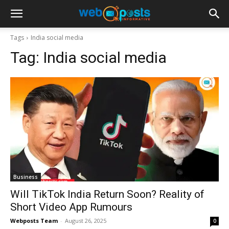
Tags
India social media
Tag:
India social media
Business
Will TikTok India Return Soon? Reality of
Short Video App Rumours
Webposts Team
-
August 26, 2025
0