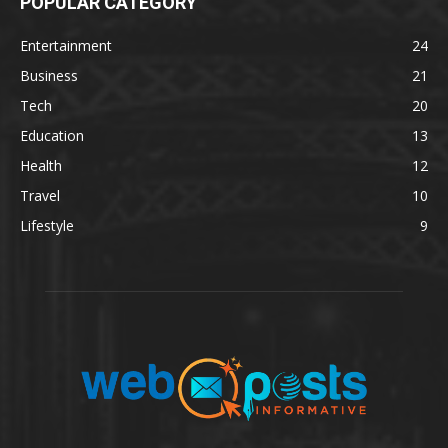
POPULAR CATEGORY
Entertainment
24
Business
21
Tech
20
Education
13
Health
12
Travel
10
Lifestyle
9