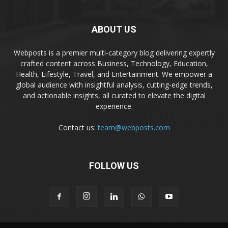
ABOUT US
Webposts is a premier multi-category blog delivering expertly
crafted content across Business, Technology, Education,
Health, Lifestyle, Travel, and Entertainment. We empower a
global audience with insightful analysis, cutting-edge trends,
and actionable insights, all curated to elevate the digital
experience.
Contact us:
team@webposts.com
FOLLOW US