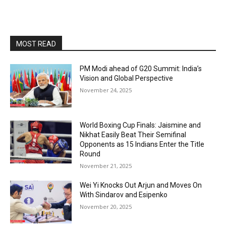
MOST READ
PM Modi ahead of G20 Summit: India’s
Vision and Global Perspective
November 24, 2025
World Boxing Cup Finals: Jaismine and
Nikhat Easily Beat Their Semifinal
Opponents as 15 Indians Enter the Title
Round
November 21, 2025
Wei Yi Knocks Out Arjun and Moves On
With Sindarov and Esipenko
November 20, 2025