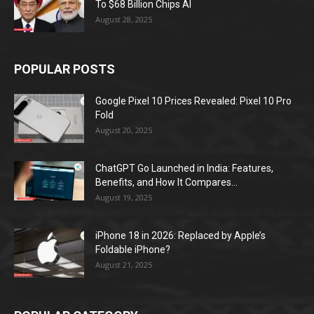
To $68 Billion Chips AI
August 28, 2025
POPULAR POSTS
Google Pixel 10 Prices Revealed: Pixel 10 Pro
Fold
August 20, 2025
ChatGPT Go Launched in India: Features,
Benefits, and How It Compares...
August 19, 2025
iPhone 18 in 2026: Replaced by Apple’s
Foldable iPhone?
August 21, 2025