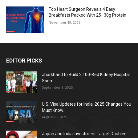
Top Heart Surgeon Reveals 4 Easy
Breakfasts Packed With 25–30g Protein
November 19, 2025
EDITOR PICKS
Jharkhand to Build 2,100-Bed Kidney Hospital
Soon
September 8, 2025
U.S. Visa Updates for India: 2025 Changes You
Must Know
August 29, 2025
Japan and India Investment Target Doubled