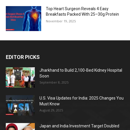
Top Heart Surgeon Reveals 4 Easy
Breakfasts Packed With 25–30g Protein
November 19, 2025
EDITOR PICKS
Jharkhand to Build 2,100-Bed Kidney Hospital
Soon
September 8, 2025
U.S. Visa Updates for India: 2025 Changes You
Must Know
August 29, 2025
Japan and India Investment Target Doubled