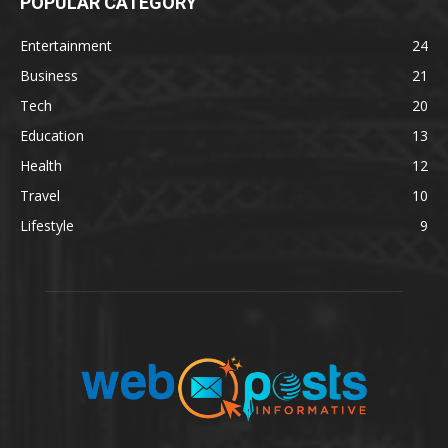
POPULAR CATEGORY
Entertainment
24
Business
21
Tech
20
Education
13
Health
12
Travel
10
Lifestyle
9