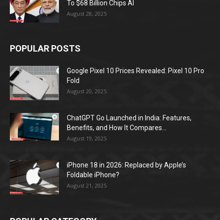
To $68 Billion Chips AI
August 28, 2025
POPULAR POSTS
Google Pixel 10 Prices Revealed: Pixel 10 Pro
Fold
August 20, 2025
ChatGPT Go Launched in India: Features,
Benefits, and How It Compares...
August 19, 2025
iPhone 18 in 2026: Replaced by Apple’s
Foldable iPhone?
August 21, 2025