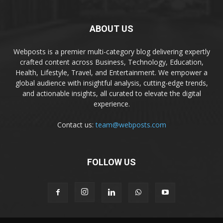
ABOUT US
Webposts is a premier multi-category blog delivering expertly
crafted content across Business, Technology, Education,
Health, Lifestyle, Travel, and Entertainment. We empower a
global audience with insightful analysis, cutting-edge trends,
and actionable insights, all curated to elevate the digital
experience.
Contact us:
team@webposts.com
FOLLOW US