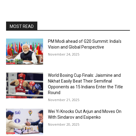
MOST READ
PM Modi ahead of G20 Summit: India’s
Vision and Global Perspective
November 24, 2025
World Boxing Cup Finals: Jaismine and
Nikhat Easily Beat Their Semifinal
Opponents as 15 Indians Enter the Title
Round
November 21, 2025
Wei Yi Knocks Out Arjun and Moves On
With Sindarov and Esipenko
November 20, 2025