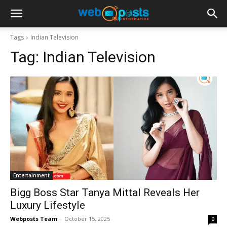
Tags
Indian Television
Tag:
Indian Television
Entertainment
Bigg Boss Star Tanya Mittal Reveals Her
Luxury Lifestyle
Webposts Team
-
October 15, 2025
0