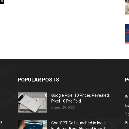
0
POPULAR POSTS
P
Google Pixel 10 Prices Revealed:
E
Pixel 10 Pro Fold
B
August 20, 2025
T
E
25
ChatGPT Go Launched in India:
Features, Benefits, and How It