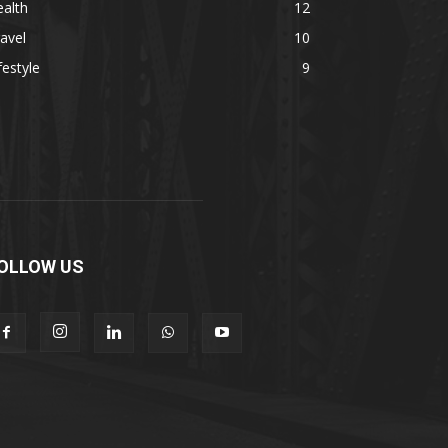
alth
12
avel
10
festyle
9
OLLOW US