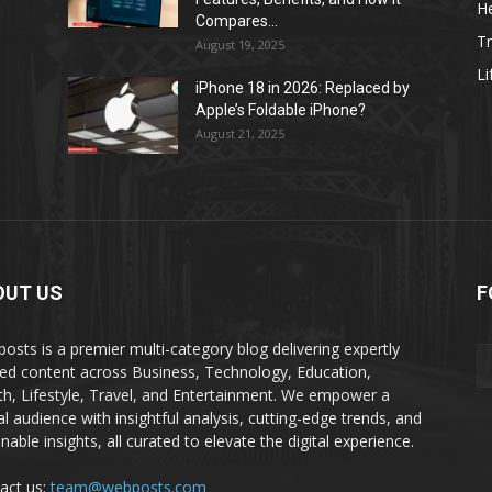
He
Compares...
Tr
August 19, 2025
Li
iPhone 18 in 2026: Replaced by
Apple’s Foldable iPhone?
August 21, 2025
OUT US
F
osts is a premier multi-category blog delivering expertly
ted content across Business, Technology, Education,
th, Lifestyle, Travel, and Entertainment. We empower a
al audience with insightful analysis, cutting-edge trends, and
nable insights, all curated to elevate the digital experience.
act us:
team@webposts.com