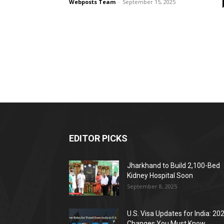
Webposts Team
-
September 15, 2025
EDITOR PICKS
Jharkhand to Build 2,100-Bed
Kidney Hospital Soon
September 8, 2025
U.S. Visa Updates for India: 20
Changes You Must Know