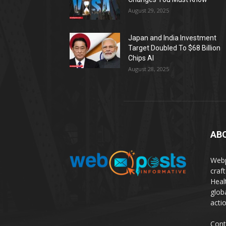
August 29, 2025
Japan and India Investment
Target Doubled To $68 Billion
Chips AI
August 28, 2025
AB
Webp
craf
Heal
glob
actio
Cont