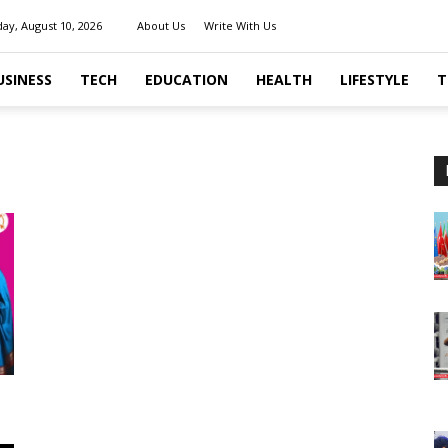
ay, August 10, 2026
About Us
Write With Us
USINESS
TECH
EDUCATION
HEALTH
LIFESTYLE
T