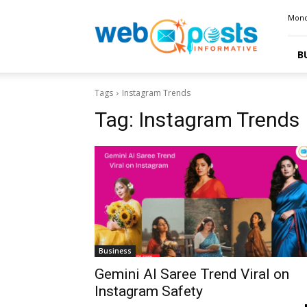
Webposts
Mond
B
Tags
Instagram Trends
Tag:
Instagram Trends
Business
Gemini AI Saree Trend Viral on
Instagram Safety