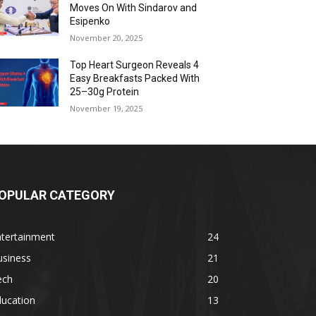
Moves On With Sindarov and
Esipenko
November 20, 2025
Top Heart Surgeon Reveals 4
Easy Breakfasts Packed With
25–30g Protein
November 19, 2025
OPULAR CATEGORY
ntertainment
24
usiness
21
ech
20
ducation
13