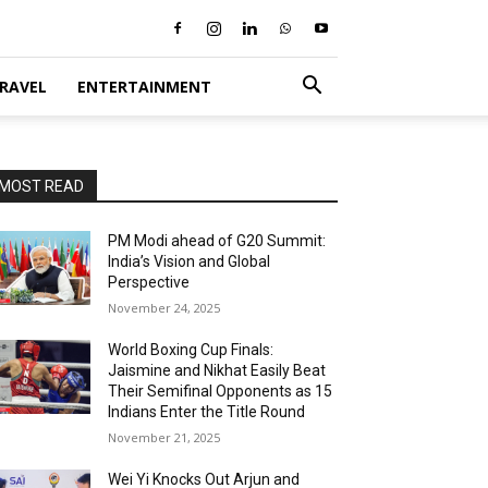
RAVEL
ENTERTAINMENT
MOST READ
PM Modi ahead of G20 Summit:
India’s Vision and Global
Perspective
November 24, 2025
World Boxing Cup Finals:
Jaismine and Nikhat Easily Beat
Their Semifinal Opponents as 15
Indians Enter the Title Round
November 21, 2025
Wei Yi Knocks Out Arjun and