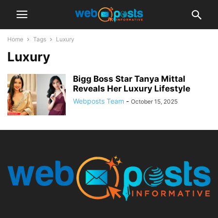
Home
Tags
Luxury
Luxury
Bigg Boss Star Tanya Mittal
Reveals Her Luxury Lifestyle
Webposts Team
-
October 15, 2025