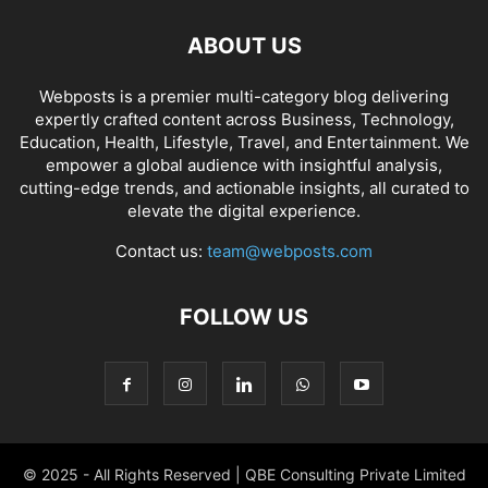
ABOUT US
Webposts is a premier multi-category blog delivering
expertly crafted content across Business, Technology,
Education, Health, Lifestyle, Travel, and Entertainment. We
empower a global audience with insightful analysis,
cutting-edge trends, and actionable insights, all curated to
elevate the digital experience.
Contact us:
team@webposts.com
FOLLOW US
© 2025 - All Rights Reserved | QBE Consulting Private Limited