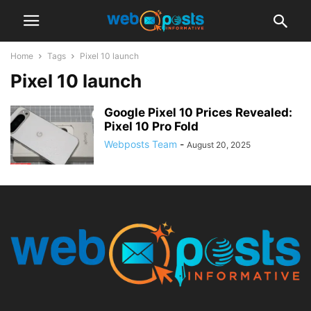
Home
Tags
Pixel 10 launch
Pixel 10 launch
Google Pixel 10 Prices Revealed:
Pixel 10 Pro Fold
Webposts Team
-
August 20, 2025