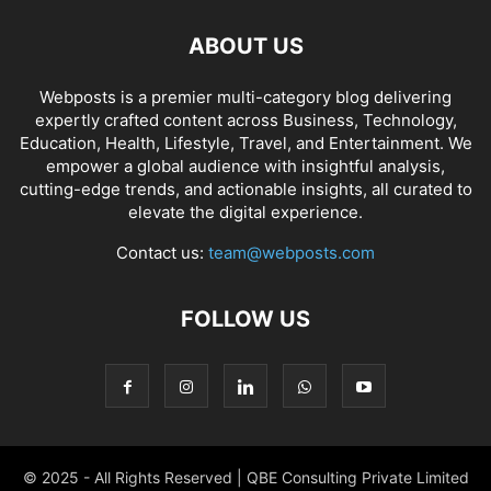
ABOUT US
Webposts is a premier multi-category blog delivering
expertly crafted content across Business, Technology,
Education, Health, Lifestyle, Travel, and Entertainment. We
empower a global audience with insightful analysis,
cutting-edge trends, and actionable insights, all curated to
elevate the digital experience.
Contact us:
team@webposts.com
FOLLOW US
© 2025 - All Rights Reserved | QBE Consulting Private Limited