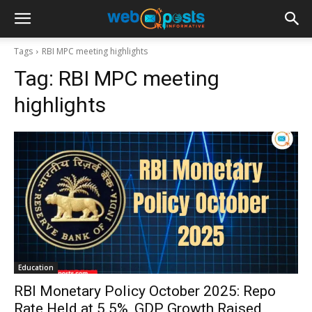
Tags
RBI MPC meeting highlights
Tag:
RBI MPC meeting
highlights
Education
RBI Monetary Policy October 2025: Repo
Rate Held at 5.5%, GDP Growth Raised