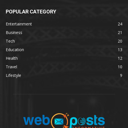
POPULAR CATEGORY
Entertainment
24
Business
21
Tech
20
Education
13
Health
12
Travel
10
Lifestyle
9