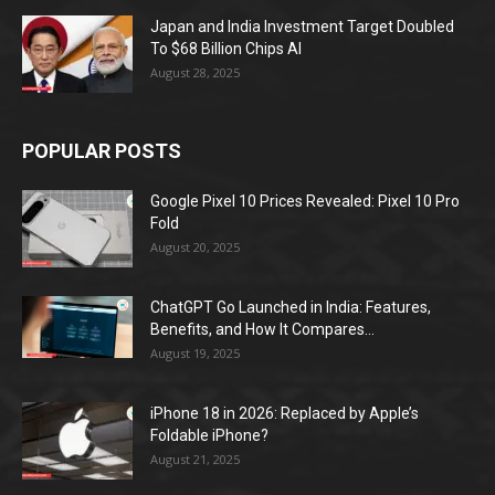
Japan and India Investment Target Doubled
To $68 Billion Chips AI
August 28, 2025
POPULAR POSTS
Google Pixel 10 Prices Revealed: Pixel 10 Pro
Fold
August 20, 2025
ChatGPT Go Launched in India: Features,
Benefits, and How It Compares...
August 19, 2025
iPhone 18 in 2026: Replaced by Apple’s
Foldable iPhone?
August 21, 2025