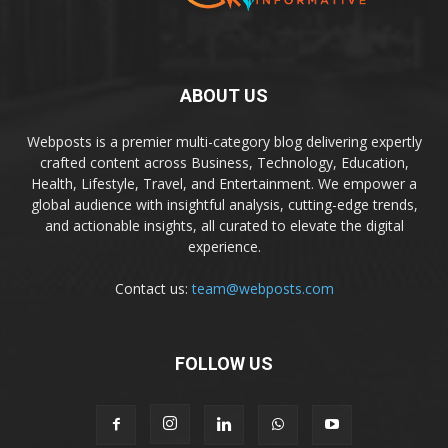
ABOUT US
Webposts is a premier multi-category blog delivering expertly
crafted content across Business, Technology, Education,
Health, Lifestyle, Travel, and Entertainment. We empower a
global audience with insightful analysis, cutting-edge trends,
and actionable insights, all curated to elevate the digital
experience.
Contact us:
team@webposts.com
FOLLOW US