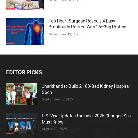
Top Heart Surgeon Reveals 4 Easy
Breakfasts Packed With 25–30g Protein
November 19, 2025
EDITOR PICKS
Jharkhand to Build 2,100-Bed Kidney Hospital
Soon
September 8, 2025
U.S. Visa Updates for India: 2025 Changes You
Must Know
August 29, 2025