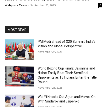
Webposts Team
-
September 30, 2025
0
MOST READ
PM Modi ahead of G20 Summit: India’s
Vision and Global Perspective
November 24, 2025
World Boxing Cup Finals: Jaismine and
Nikhat Easily Beat Their Semifinal
Opponents as 15 Indians Enter the Title
Round
November 21, 2025
Wei Yi Knocks Out Arjun and Moves On
With Sindarov and Esipenko
November 20, 2025