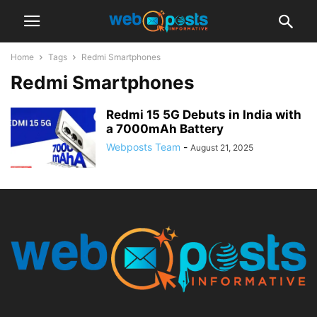
Home
Tags
Redmi Smartphones
Redmi Smartphones
Redmi 15 5G Debuts in India with
a 7000mAh Battery
Webposts Team
-
August 21, 2025