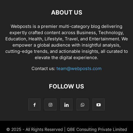
ABOUT US
Webposts is a premier multi-category blog delivering
expertly crafted content across Business, Technology,
Education, Health, Lifestyle, Travel, and Entertainment. We
empower a global audience with insightful analysis,
cutting-edge trends, and actionable insights, all curated to
elevate the digital experience.
Contact us:
team@webposts.com
FOLLOW US
© 2025 - All Rights Reserved | QBE Consulting Private Limited