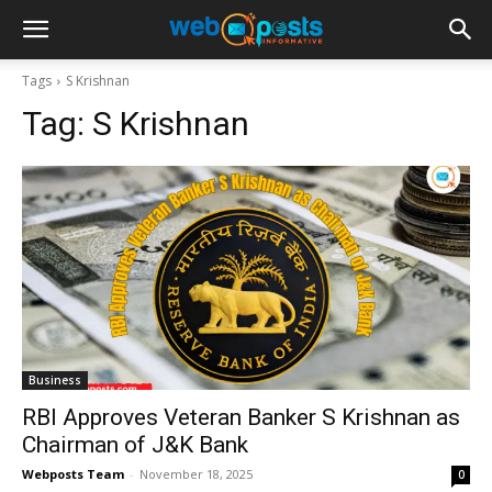
Tags
S Krishnan
Tag:
S Krishnan
Business
RBI Approves Veteran Banker S Krishnan as
Chairman of J&K Bank
Webposts Team
-
November 18, 2025
0