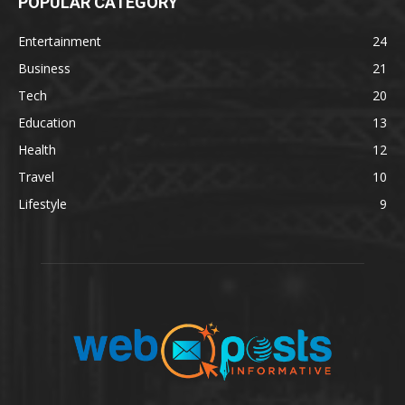
POPULAR CATEGORY
Entertainment
24
Business
21
Tech
20
Education
13
Health
12
Travel
10
Lifestyle
9