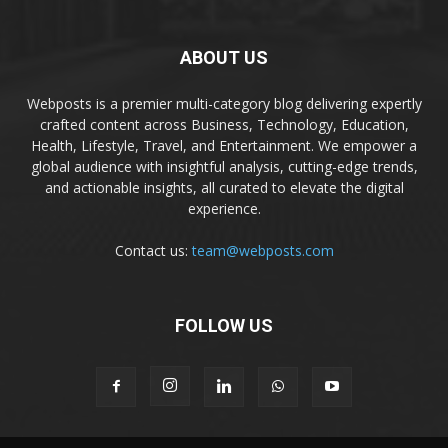
ABOUT US
Webposts is a premier multi-category blog delivering expertly
crafted content across Business, Technology, Education,
Health, Lifestyle, Travel, and Entertainment. We empower a
global audience with insightful analysis, cutting-edge trends,
and actionable insights, all curated to elevate the digital
experience.
Contact us:
team@webposts.com
FOLLOW US