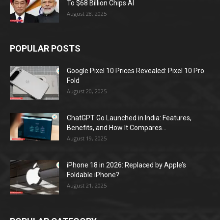
To $68 Billion Chips AI
August 28, 2025
POPULAR POSTS
Google Pixel 10 Prices Revealed: Pixel 10 Pro
Fold
August 20, 2025
ChatGPT Go Launched in India: Features,
Benefits, and How It Compares...
August 19, 2025
iPhone 18 in 2026: Replaced by Apple’s
Foldable iPhone?
August 21, 2025