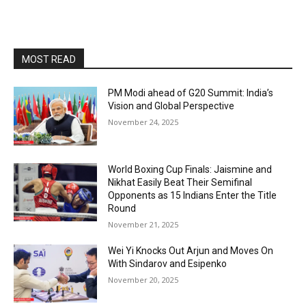
MOST READ
PM Modi ahead of G20 Summit: India’s
Vision and Global Perspective
November 24, 2025
World Boxing Cup Finals: Jaismine and
Nikhat Easily Beat Their Semifinal
Opponents as 15 Indians Enter the Title
Round
November 21, 2025
Wei Yi Knocks Out Arjun and Moves On
With Sindarov and Esipenko
November 20, 2025