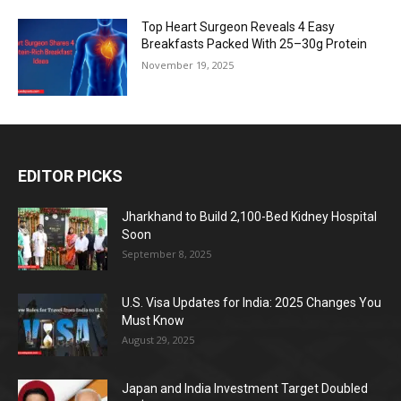
Top Heart Surgeon Reveals 4 Easy
Breakfasts Packed With 25–30g Protein
November 19, 2025
EDITOR PICKS
Jharkhand to Build 2,100-Bed Kidney Hospital
Soon
September 8, 2025
U.S. Visa Updates for India: 2025 Changes You
Must Know
August 29, 2025
Japan and India Investment Target Doubled