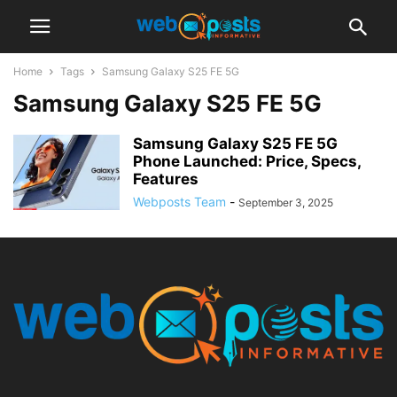
Home
Tags
Samsung Galaxy S25 FE 5G
Samsung Galaxy S25 FE 5G
Samsung Galaxy S25 FE 5G
Phone Launched: Price, Specs,
Features
Webposts Team
-
September 3, 2025