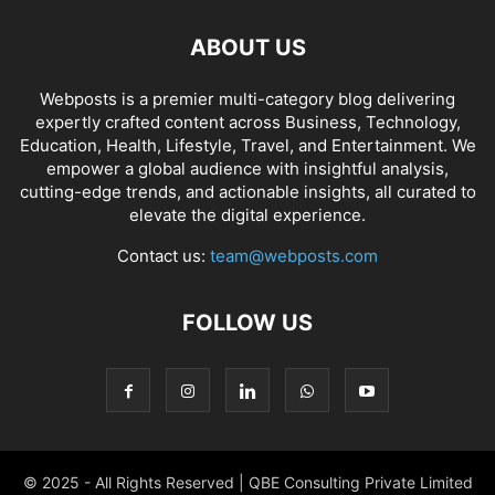
ABOUT US
Webposts is a premier multi-category blog delivering
expertly crafted content across Business, Technology,
Education, Health, Lifestyle, Travel, and Entertainment. We
empower a global audience with insightful analysis,
cutting-edge trends, and actionable insights, all curated to
elevate the digital experience.
Contact us:
team@webposts.com
FOLLOW US
© 2025 - All Rights Reserved | QBE Consulting Private Limited