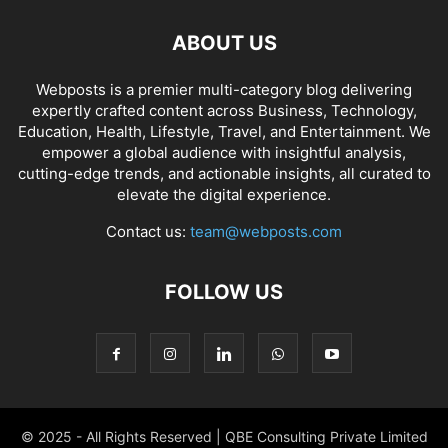
ABOUT US
Webposts is a premier multi-category blog delivering
expertly crafted content across Business, Technology,
Education, Health, Lifestyle, Travel, and Entertainment. We
empower a global audience with insightful analysis,
cutting-edge trends, and actionable insights, all curated to
elevate the digital experience.
Contact us:
team@webposts.com
FOLLOW US
© 2025 - All Rights Reserved | QBE Consulting Private Limited