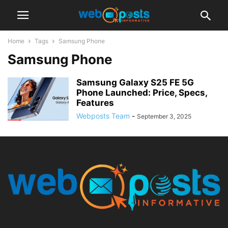
Home
Tags
Samsung Phone
Samsung Phone
Samsung Galaxy S25 FE 5G
Phone Launched: Price, Specs,
Features
Webposts Team
-
September 3, 2025