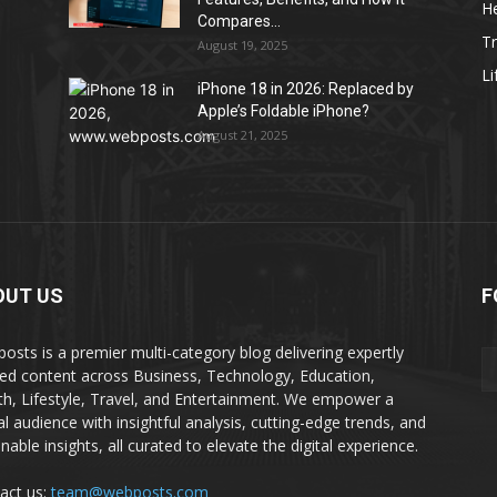
He
Compares...
Tr
August 19, 2025
Li
iPhone 18 in 2026: Replaced by
Apple’s Foldable iPhone?
August 21, 2025
OUT US
F
osts is a premier multi-category blog delivering expertly
ted content across Business, Technology, Education,
th, Lifestyle, Travel, and Entertainment. We empower a
al audience with insightful analysis, cutting-edge trends, and
nable insights, all curated to elevate the digital experience.
act us:
team@webposts.com