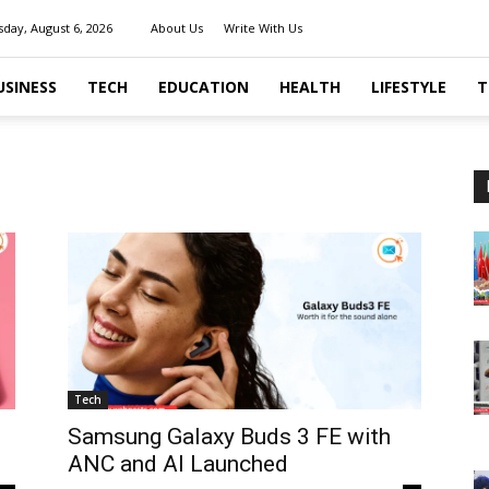
day, August 6, 2026
About Us
Write With Us
USINESS
TECH
EDUCATION
HEALTH
LIFESTYLE
T
Tech
Samsung Galaxy Buds 3 FE with
ANC and AI Launched