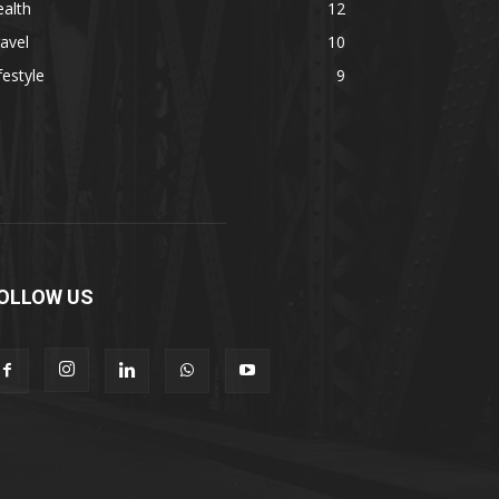
alth
12
avel
10
festyle
9
OLLOW US