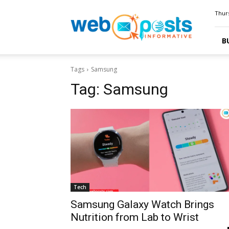
Webposts
Thurs
B
Tags
Samsung
Tag:
Samsung
Tech
Samsung Galaxy Watch Brings
Nutrition from Lab to Wrist