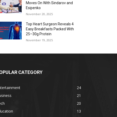
Moves On With Sindarov and
Esipenko
November 20, 2025
Top Heart Surgeon Reveals 4
Easy Breakfasts Packed With
25–30g Protein
November 19, 2025
OPULAR CATEGORY
ntertainment
24
usiness
21
ech
20
ducation
13