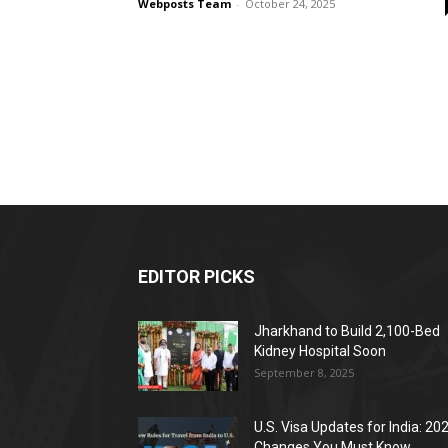
Webposts Team
-
October 24, 2025
EDITOR PICKS
Jharkhand to Build 2,100-Bed
Kidney Hospital Soon
September 8, 2025
U.S. Visa Updates for India: 20
Changes You Must Know