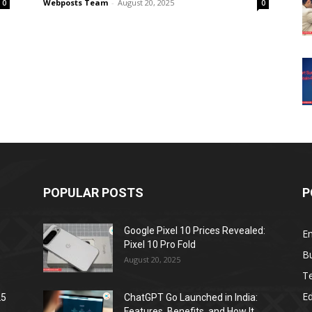
Webposts Team
-
August 20, 2025
0
0
POPULAR POSTS
P
Google Pixel 10 Prices Revealed:
E
Pixel 10 Pro Fold
B
August 20, 2025
T
E
25
ChatGPT Go Launched in India:
Features, Benefits, and How It