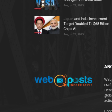
August 29, 2025
Japan and India Investment
Target Doubled To $68 Billion
Chips AI
August 28, 2025
AB
Webp
craf
Heal
glob
actio
Cont