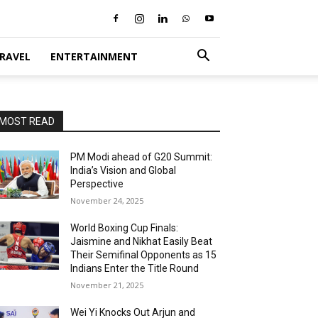
RAVEL
ENTERTAINMENT
MOST READ
PM Modi ahead of G20 Summit:
India’s Vision and Global
Perspective
November 24, 2025
World Boxing Cup Finals:
Jaismine and Nikhat Easily Beat
Their Semifinal Opponents as 15
Indians Enter the Title Round
November 21, 2025
Wei Yi Knocks Out Arjun and