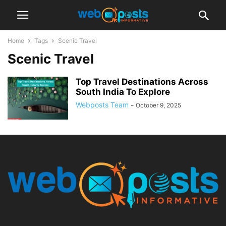
Home
Tags
Scenic Travel
Scenic Travel
Top Travel Destinations Across
South India To Explore
Webposts Team
-
October 9, 2025