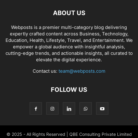
ABOUT US
Webposts is a premier multi-category blog delivering
expertly crafted content across Business, Technology,
Education, Health, Lifestyle, Travel, and Entertainment. We
empower a global audience with insightful analysis,
cutting-edge trends, and actionable insights, all curated to
elevate the digital experience.
Contact us:
team@webposts.com
FOLLOW US
© 2025 - All Rights Reserved | QBE Consulting Private Limited