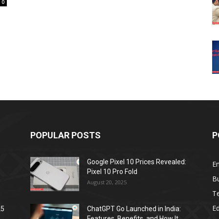
0
POPULAR POSTS
P
Google Pixel 10 Prices Revealed:
E
Pixel 10 Pro Fold
B
August 20, 2025
T
E
25
ChatGPT Go Launched in India:
Features, Benefits, and How It