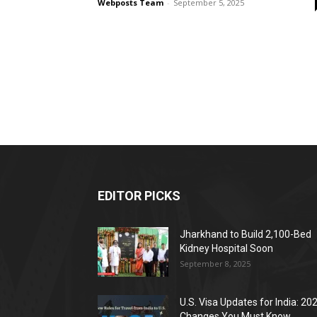
Webposts Team
-
September 5, 2025
EDITOR PICKS
Jharkhand to Build 2,100-Bed
Kidney Hospital Soon
September 8, 2025
U.S. Visa Updates for India: 20
Changes You Must Know