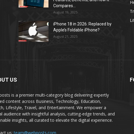
He
Compares...
Tr
August 19, 2025
Li
iPhone 18 in 2026: Replaced by
Apple’s Foldable iPhone?
August 21, 2025
OUT US
F
osts is a premier multi-category blog delivering expertly
ted content across Business, Technology, Education,
th, Lifestyle, Travel, and Entertainment. We empower a
al audience with insightful analysis, cutting-edge trends, and
nable insights, all curated to elevate the digital experience.
act us:
team@webposts.com