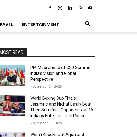
RAVEL
ENTERTAINMENT
MOST READ
PM Modi ahead of G20 Summit:
India’s Vision and Global
Perspective
November 24, 2025
World Boxing Cup Finals:
Jaismine and Nikhat Easily Beat
Their Semifinal Opponents as 15
Indians Enter the Title Round
November 21, 2025
Wei Yi Knocks Out Arjun and