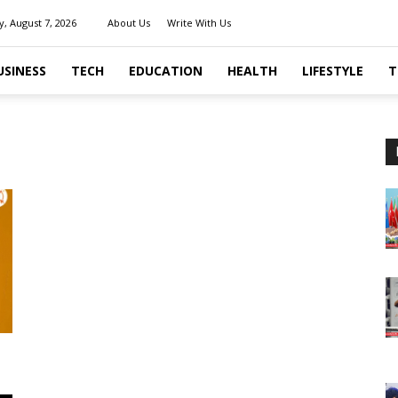
y, August 7, 2026
About Us
Write With Us
USINESS
TECH
EDUCATION
HEALTH
LIFESTYLE
T