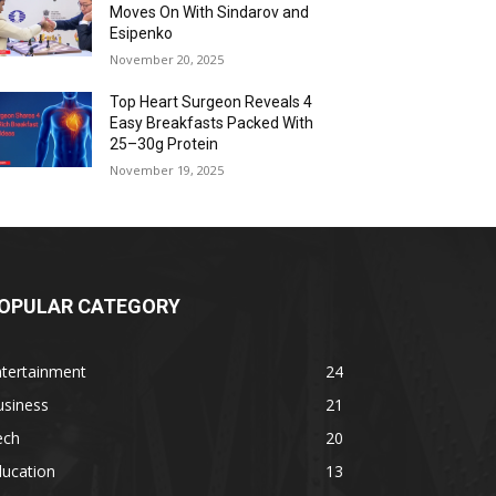
Moves On With Sindarov and
Esipenko
November 20, 2025
Top Heart Surgeon Reveals 4
Easy Breakfasts Packed With
25–30g Protein
November 19, 2025
OPULAR CATEGORY
ntertainment
24
usiness
21
ech
20
ducation
13