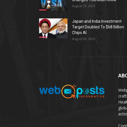
August 29, 2025
Japan and India Investment
Target Doubled To $68 Billion
Chips AI
August 28, 2025
AB
Webp
craf
Heal
glob
actio
Cont