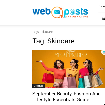
Webposts
Frida
B
Tags
Skincare
Tag:
Skincare
Lifestyle
September Beauty, Fashion And
Lifestyle Essentials Guide