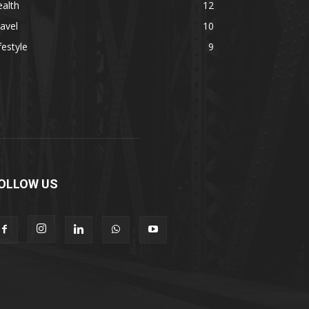
alth
12
avel
10
festyle
9
OLLOW US