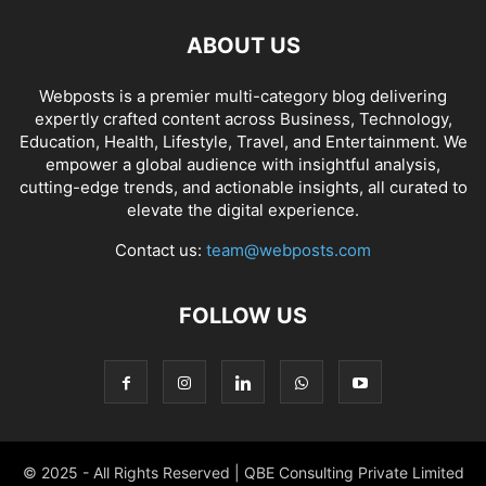
ABOUT US
Webposts is a premier multi-category blog delivering
expertly crafted content across Business, Technology,
Education, Health, Lifestyle, Travel, and Entertainment. We
empower a global audience with insightful analysis,
cutting-edge trends, and actionable insights, all curated to
elevate the digital experience.
Contact us:
team@webposts.com
FOLLOW US
© 2025 - All Rights Reserved | QBE Consulting Private Limited