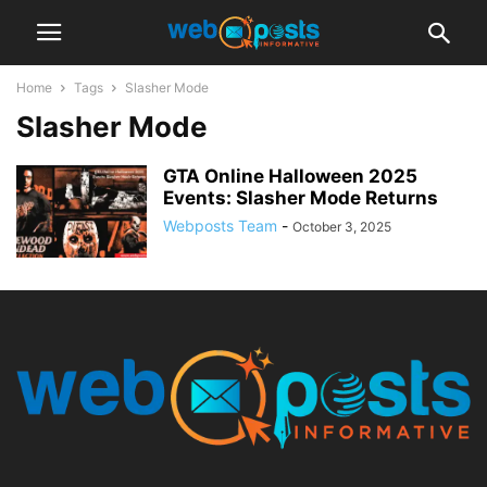
Home
Tags
Slasher Mode
Slasher Mode
GTA Online Halloween 2025
Events: Slasher Mode Returns
Webposts Team
-
October 3, 2025