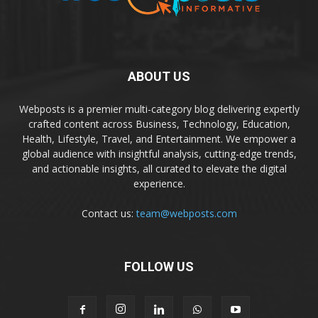
ABOUT US
Webposts is a premier multi-category blog delivering expertly
crafted content across Business, Technology, Education,
Health, Lifestyle, Travel, and Entertainment. We empower a
global audience with insightful analysis, cutting-edge trends,
and actionable insights, all curated to elevate the digital
experience.
Contact us:
team@webposts.com
FOLLOW US