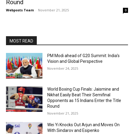
Round
Webposts Team
-
November 21, 2025
0
MOST READ
PM Modi ahead of G20 Summit: India’s
Vision and Global Perspective
November 24, 2025
World Boxing Cup Finals: Jaismine and
Nikhat Easily Beat Their Semifinal
Opponents as 15 Indians Enter the Title
Round
November 21, 2025
Wei Yi Knocks Out Arjun and Moves On
With Sindarov and Esipenko