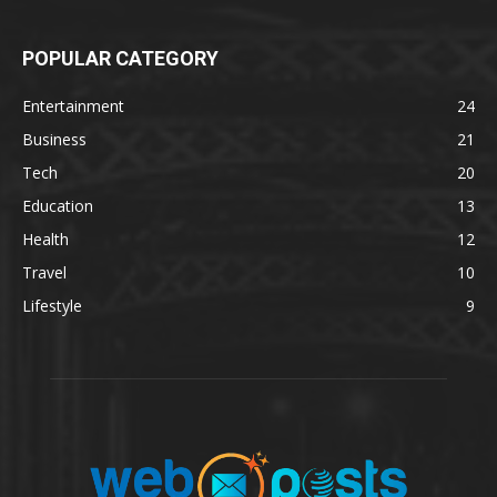
POPULAR CATEGORY
Entertainment
24
Business
21
Tech
20
Education
13
Health
12
Travel
10
Lifestyle
9