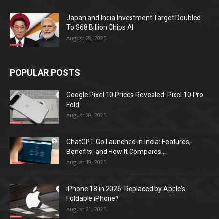
Japan and India Investment Target Doubled
To $68 Billion Chips AI
August 28, 2025
POPULAR POSTS
Google Pixel 10 Prices Revealed: Pixel 10 Pro
Fold
August 20, 2025
ChatGPT Go Launched in India: Features,
Benefits, and How It Compares...
August 19, 2025
iPhone 18 in 2026: Replaced by Apple’s
Foldable iPhone?
August 21, 2025