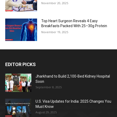
November 20, 2025
Top Heart Surgeon Reveals 4 Easy
Breakfasts Packed With 25–30g Protein
November 19, 2025
EDITOR PICKS
Jharkhand to Build 2,100-Bed Kidney Hospital
Soon
September 8, 2025
U.S. Visa Updates for India: 2025 Changes You
Must Know
August 29, 2025