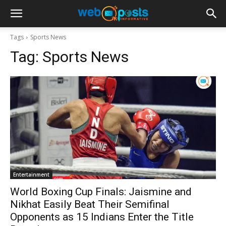
Tags
Sports News
Tag:
Sports News
Entertainment
World Boxing Cup Finals: Jaismine and
Nikhat Easily Beat Their Semifinal
Opponents as 15 Indians Enter the Title