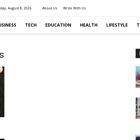
day, August 8, 2026
About Us
Write With Us
USINESS
TECH
EDUCATION
HEALTH
LIFESTYLE
T
s