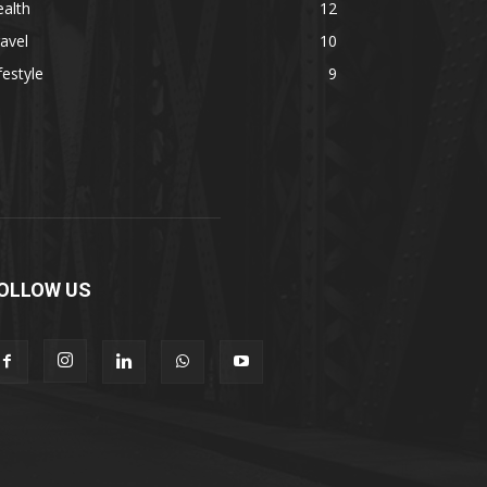
alth
12
avel
10
festyle
9
OLLOW US