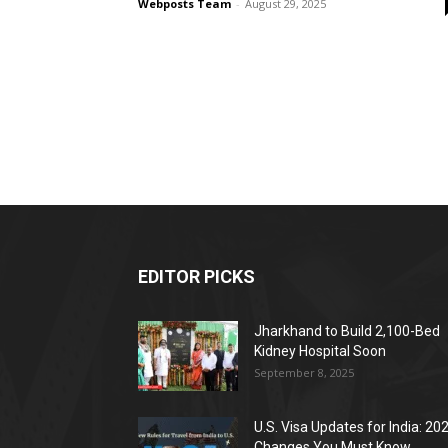
Webposts Team
-
August 29, 2025
EDITOR PICKS
Jharkhand to Build 2,100-Bed
Kidney Hospital Soon
September 8, 2025
U.S. Visa Updates for India: 20
Changes You Must Know