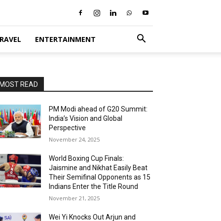
RAVEL
ENTERTAINMENT
MOST READ
PM Modi ahead of G20 Summit:
India’s Vision and Global
Perspective
November 24, 2025
World Boxing Cup Finals:
Jaismine and Nikhat Easily Beat
Their Semifinal Opponents as 15
Indians Enter the Title Round
November 21, 2025
Wei Yi Knocks Out Arjun and