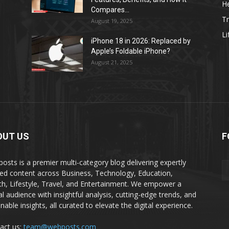
He
Compares...
Tr
August 19, 2025
Li
iPhone 18 in 2026: Replaced by
Apple’s Foldable iPhone?
August 21, 2025
OUT US
F
osts is a premier multi-category blog delivering expertly
ted content across Business, Technology, Education,
th, Lifestyle, Travel, and Entertainment. We empower a
al audience with insightful analysis, cutting-edge trends, and
nable insights, all curated to elevate the digital experience.
act us:
team@webposts.com