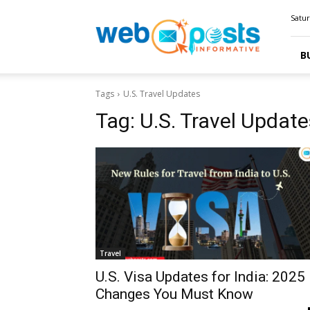
Webposts
Satur
B
Tags
U.S. Travel Updates
Tag:
U.S. Travel Update
Travel
U.S. Visa Updates for India: 2025
Changes You Must Know