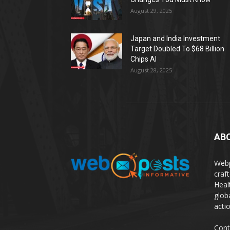
August 29, 2025
Japan and India Investment
Target Doubled To $68 Billion
Chips AI
August 28, 2025
AB
Webp
craf
Heal
glob
actio
Cont