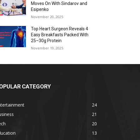
Moves On With Sindarov and
Esipenko
November 20, 2025
Top Heart Surgeon Reveals 4
Easy Breakfasts Packed With
25–30g Protein
November 19, 2025
OPULAR CATEGORY
ntertainment
24
usiness
21
ech
20
ducation
13