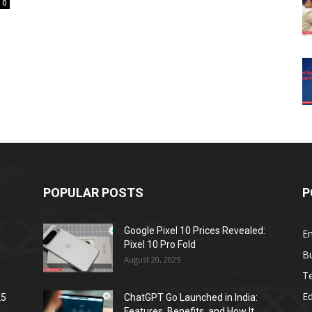
0
POPULAR POSTS
P
Google Pixel 10 Prices Revealed:
E
Pixel 10 Pro Fold
B
August 20, 2025
T
E
25
ChatGPT Go Launched in India:
Features, Benefits, and How It