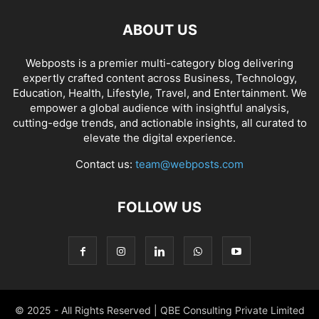
ABOUT US
Webposts is a premier multi-category blog delivering
expertly crafted content across Business, Technology,
Education, Health, Lifestyle, Travel, and Entertainment. We
empower a global audience with insightful analysis,
cutting-edge trends, and actionable insights, all curated to
elevate the digital experience.
Contact us:
team@webposts.com
FOLLOW US
© 2025 - All Rights Reserved | QBE Consulting Private Limited