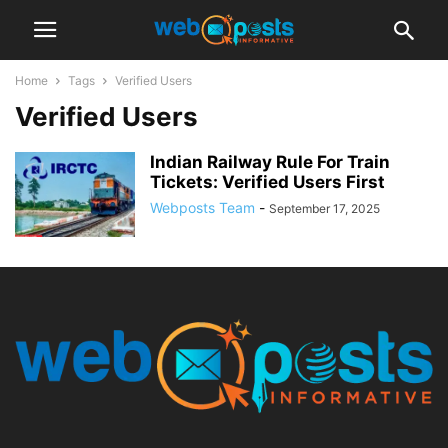
Home
Tags
Verified Users
Verified Users
Indian Railway Rule For Train
Tickets: Verified Users First
Webposts Team
-
September 17, 2025