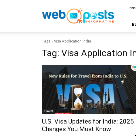
Webposts
Frida
B
Tags
Visa Application India
Tag:
Visa Application I
Travel
U.S. Visa Updates for India: 2025
Changes You Must Know