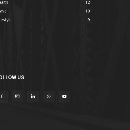
alth
12
avel
10
festyle
9
OLLOW US