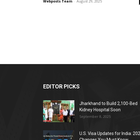
Webposts Team
-
August 29, 2025
EDITOR PICKS
Jharkhand to Build 2,100-Bed
Kidney Hospital Soon
September 8, 2025
U.S. Visa Updates for India: 20
Changes You Must Know