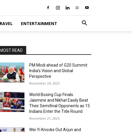
RAVEL
ENTERTAINMENT
MOST READ
PM Modi ahead of G20 Summit:
India’s Vision and Global
Perspective
November 24, 2025
World Boxing Cup Finals:
Jaismine and Nikhat Easily Beat
Their Semifinal Opponents as 15
Indians Enter the Title Round
November 21, 2025
Wei Yi Knocks Out Arjun and