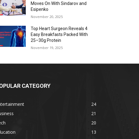
Moves On With Sindarov and
Esipenko
November 20, 2025
Top Heart Surgeon Reveals 4
Easy Breakfasts Packed With
25–30g Protein
November 19, 2025
OPULAR CATEGORY
ntertainment
24
usiness
21
ech
20
ducation
13