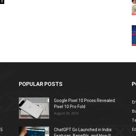
0
POPULAR POSTS
P
Google Pixel 10 Prices Revealed:
E
Pixel 10 Pro Fold
B
August 20, 2025
T
E
25
ChatGPT Go Launched in India:
Features, Benefits, and How It