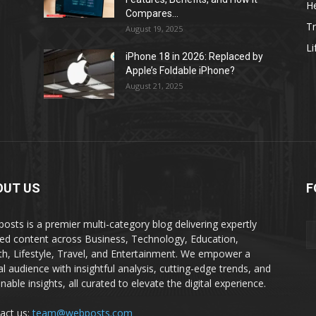
He
Compares...
Tr
August 19, 2025
Li
iPhone 18 in 2026: Replaced by
Apple’s Foldable iPhone?
August 21, 2025
OUT US
F
osts is a premier multi-category blog delivering expertly
ted content across Business, Technology, Education,
th, Lifestyle, Travel, and Entertainment. We empower a
al audience with insightful analysis, cutting-edge trends, and
nable insights, all curated to elevate the digital experience.
act us:
team@webposts.com