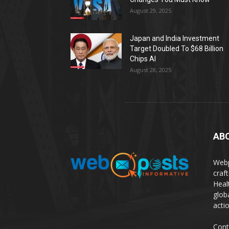
August 29, 2025
Japan and India Investment
Target Doubled To $68 Billion
Chips AI
August 28, 2025
AB
Webp
craf
Heal
glob
actio
Cont