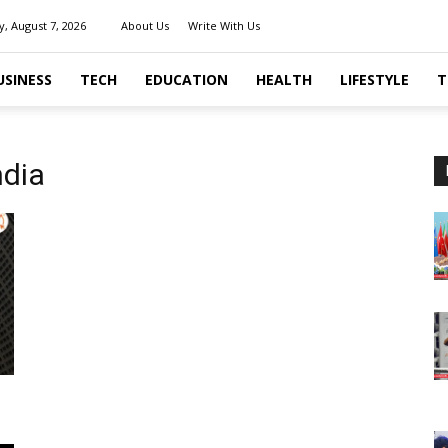
y, August 7, 2026
About Us
Write With Us
USINESS
TECH
EDUCATION
HEALTH
LIFESTYLE
T
ndia