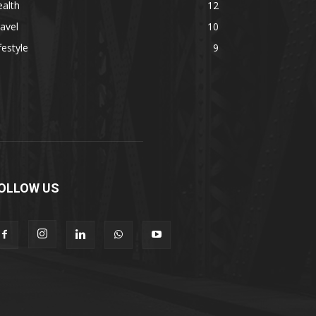
alth
12
avel
10
festyle
9
OLLOW US