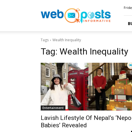
Webposts
Frida
B
Tags
Wealth Inequality
Tag:
Wealth Inequality
Entertainment
Lavish Lifestyle Of Nepal’s ‘Nepo
Babies’ Revealed