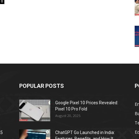
0
POPULAR POSTS
P
Google Pixel 10 Prices Revealed:
E
Pixel 10 Pro Fold
B
August 20, 2025
T
E
25
ChatGPT Go Launched in India:
Features, Benefits, and How It