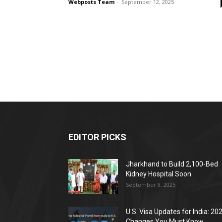
Webposts Team
-
September 12, 2025
EDITOR PICKS
Jharkhand to Build 2,100-Bed
Kidney Hospital Soon
September 8, 2025
U.S. Visa Updates for India: 20
Changes You Must Know