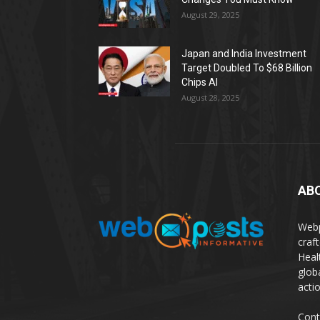
August 29, 2025
Japan and India Investment
Target Doubled To $68 Billion
Chips AI
August 28, 2025
AB
Webp
craf
Heal
glob
actio
Cont