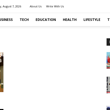
y, August 7, 2026
About Us
Write With Us
USINESS
TECH
EDUCATION
HEALTH
LIFESTYLE
T