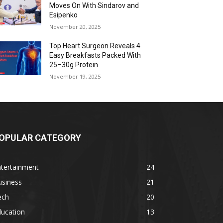
Moves On With Sindarov and
Esipenko
November 20, 2025
Top Heart Surgeon Reveals 4
Easy Breakfasts Packed With
25–30g Protein
November 19, 2025
OPULAR CATEGORY
ntertainment
24
usiness
21
ech
20
ducation
13