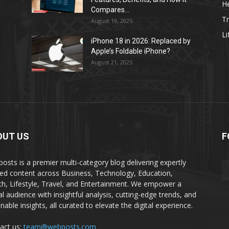
He
Compares...
Tr
August 19, 2025
Li
iPhone 18 in 2026: Replaced by
Apple’s Foldable iPhone?
August 21, 2025
OUT US
F
osts is a premier multi-category blog delivering expertly
ted content across Business, Technology, Education,
th, Lifestyle, Travel, and Entertainment. We empower a
al audience with insightful analysis, cutting-edge trends, and
nable insights, all curated to elevate the digital experience.
act us:
team@webposts.com