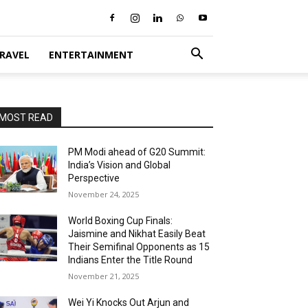
RAVEL
ENTERTAINMENT
MOST READ
PM Modi ahead of G20 Summit:
India’s Vision and Global
Perspective
November 24, 2025
World Boxing Cup Finals:
Jaismine and Nikhat Easily Beat
Their Semifinal Opponents as 15
Indians Enter the Title Round
November 21, 2025
Wei Yi Knocks Out Arjun and