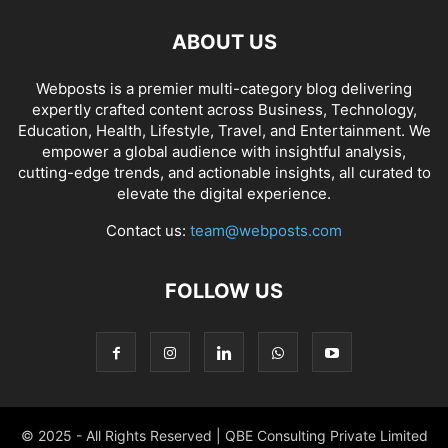
ABOUT US
Webposts is a premier multi-category blog delivering
expertly crafted content across Business, Technology,
Education, Health, Lifestyle, Travel, and Entertainment. We
empower a global audience with insightful analysis,
cutting-edge trends, and actionable insights, all curated to
elevate the digital experience.
Contact us:
team@webposts.com
FOLLOW US
© 2025 - All Rights Reserved | QBE Consulting Private Limited