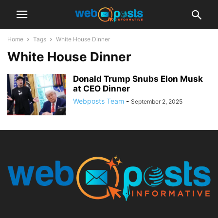
Home
Tags
White House Dinner
White House Dinner
Donald Trump Snubs Elon Musk
at CEO Dinner
Webposts Team
-
September 2, 2025