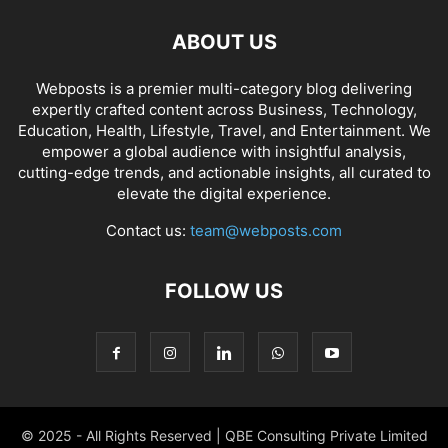
ABOUT US
Webposts is a premier multi-category blog delivering
expertly crafted content across Business, Technology,
Education, Health, Lifestyle, Travel, and Entertainment. We
empower a global audience with insightful analysis,
cutting-edge trends, and actionable insights, all curated to
elevate the digital experience.
Contact us:
team@webposts.com
FOLLOW US
© 2025 - All Rights Reserved | QBE Consulting Private Limited