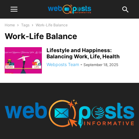
Home
Tags
Work-Life Balance
Work-Life Balance
Lifestyle and Happiness:
Balancing Work, Life, Health
Webposts Team
-
September 18, 2025