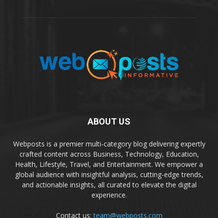
ABOUT US
Webposts is a premier multi-category blog delivering expertly
crafted content across Business, Technology, Education,
Health, Lifestyle, Travel, and Entertainment. We empower a
global audience with insightful analysis, cutting-edge trends,
and actionable insights, all curated to elevate the digital
experience.
Contact us:
team@webposts.com