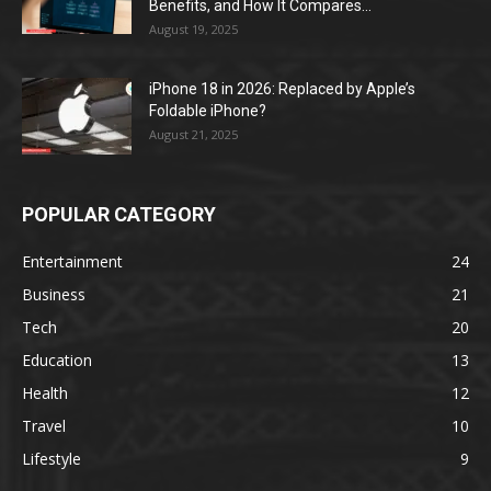
Benefits, and How It Compares...
August 19, 2025
iPhone 18 in 2026: Replaced by Apple’s
Foldable iPhone?
August 21, 2025
POPULAR CATEGORY
Entertainment
24
Business
21
Tech
20
Education
13
Health
12
Travel
10
Lifestyle
9