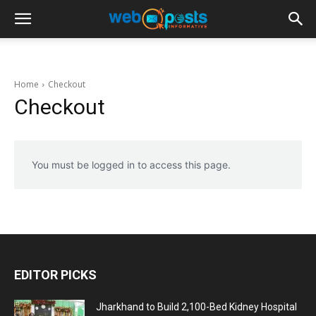
Home
Checkout
Checkout
You must be logged in to access this page.
EDITOR PICKS
Jharkhand to Build 2,100-Bed Kidney Hospital