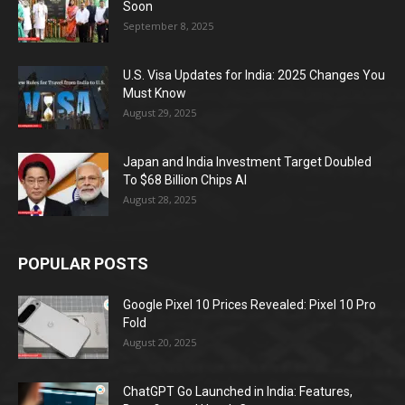
Soon
September 8, 2025
U.S. Visa Updates for India: 2025 Changes You
Must Know
August 29, 2025
Japan and India Investment Target Doubled
To $68 Billion Chips AI
August 28, 2025
POPULAR POSTS
Google Pixel 10 Prices Revealed: Pixel 10 Pro
Fold
August 20, 2025
ChatGPT Go Launched in India: Features,