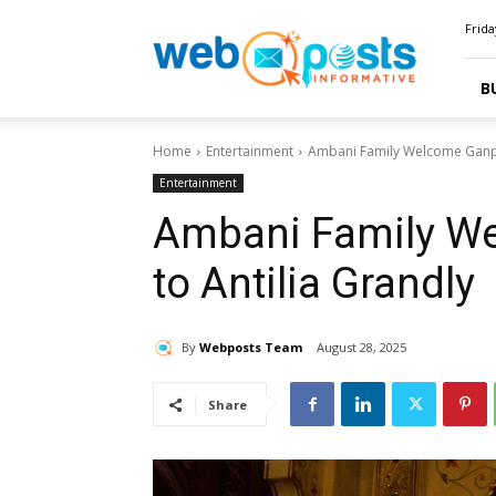
Webposts
Frida
B
Home
Entertainment
Ambani Family Welcome Ganpa
Entertainment
Ambani Family W
to Antilia Grandly
By
Webposts Team
August 28, 2025
Share