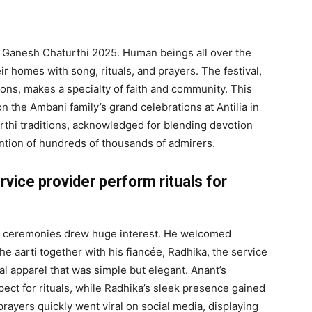
ng Ganesh Chaturthi 2025. Human beings all over the
r homes with song, rituals, and prayers. The festival,
itions, makes a specialty of faith and community. This
on the Ambani family’s grand celebrations at Antilia in
thi traditions, acknowledged for blending devotion
ention of hundreds of thousands of admirers.
vice provider perform rituals for
i ceremonies drew huge interest. He welcomed
e aarti together with his fiancée, Radhika, the service
l apparel that was simple but elegant. Anant’s
pect for rituals, while Radhika’s sleek presence gained
rayers quickly went viral on social media, displaying