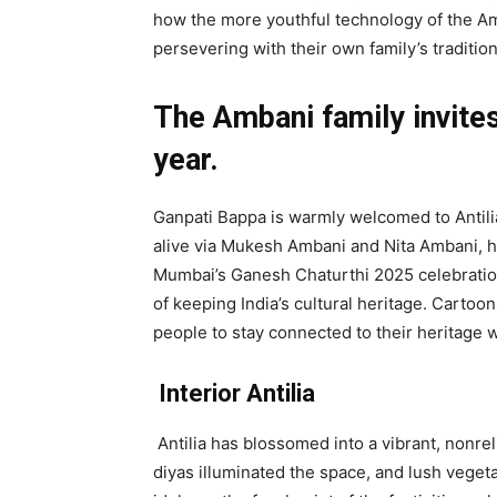
how the more youthful technology of the Amb
persevering with their own family’s tradition
The Ambani family invites
year.
Ganpati Bappa is warmly welcomed to Antilia
alive via Mukesh Ambani and Nita Ambani, h
Mumbai’s Ganesh Chaturthi 2025 celebrations
of keeping India’s cultural heritage. Carto
people to stay connected to their heritage 
Interior Antilia
Antilia has blossomed into a vibrant, nonre
diyas illuminated the space, and lush veget