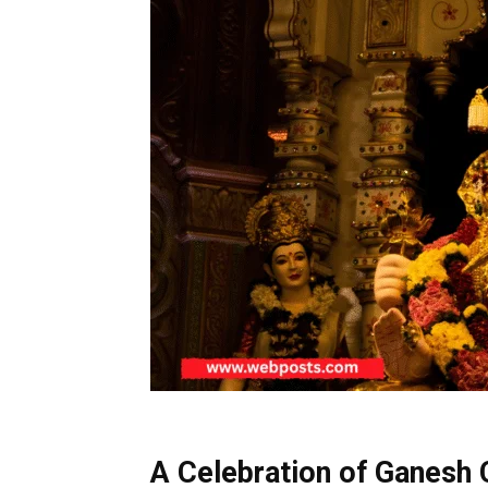
A Celebration of Ganesh C