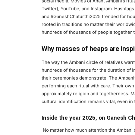
social media. Movies of Anant Ambani’s ritu
Twitter), YouTube, and Instagram. Hashtag
and #GaneshChaturthi2025 trended for hours
rooted in traditions no matter their worldw
hundreds of thousands of people together to 
Why masses of heaps are inspi
The way the Ambani circle of relatives warm
hundreds of thousands for the duration of In
their ceremonies demonstrate. The Ambani’s
performing each ritual with care. Their own 
approximately religion and togetherness. M
cultural identification remains vital, even in
Inside the year 2025, on Ganesh Ch
No matter how much attention the Ambani ce