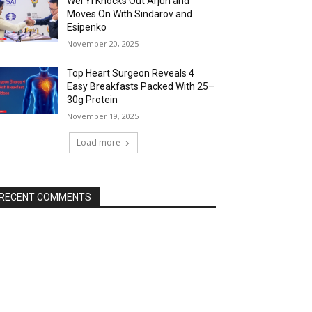
Wei Yi Knocks Out Arjun and
Moves On With Sindarov and
Esipenko
November 20, 2025
Top Heart Surgeon Reveals 4
Easy Breakfasts Packed With 25–
30g Protein
November 19, 2025
Load more
RECENT COMMENTS