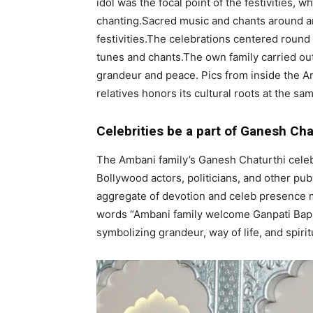
idol was the focal point of the festivities, 
chanting.Sacred music and chants around an 
festivities.The celebrations centered round
tunes and chants.The own family carried out 
grandeur and peace. Pics from inside the A
relatives honors its cultural roots at the sa
Celebrities be a part of Ganesh Chat
The Ambani family’s Ganesh Chaturthi celebr
Bollywood actors, politicians, and other pub
aggregate of devotion and celeb presence ma
words “Ambani family welcome Ganpati Bappa
symbolizing grandeur, way of life, and spiritu