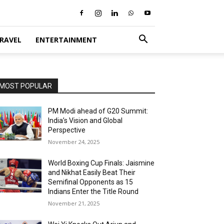
RAVEL
ENTERTAINMENT
MOST POPULAR
PM Modi ahead of G20 Summit:
India’s Vision and Global
Perspective
November 24, 2025
World Boxing Cup Finals: Jaismine
and Nikhat Easily Beat Their
Semifinal Opponents as 15
Indians Enter the Title Round
November 21, 2025