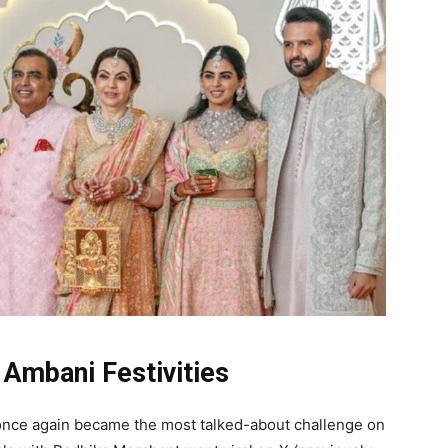
Ambani Festivities
 once again became the most talked-about challenge on