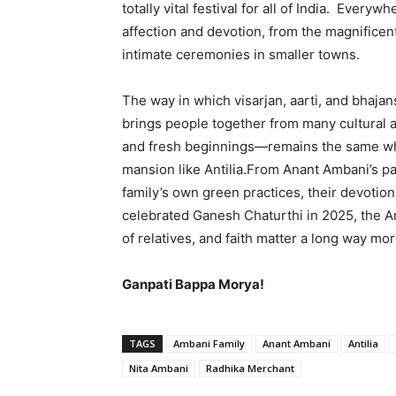
totally vital festival for all of India. Eve
affection and devotion, from the magnificen
intimate ceremonies in smaller towns.
The way in which visarjan, aarti, and bhaj
brings people together from many cultural a
and fresh beginnings—remains the same wh
mansion like Antilia.From Anant Ambani’s par
family’s own green practices, their devoti
celebrated Ganesh Chaturthi in 2025, the Am
of relatives, and faith matter a long way mo
Ganpati Bappa Morya!
TAGS
Ambani Family
Anant Ambani
Antilia
Nita Ambani
Radhika Merchant