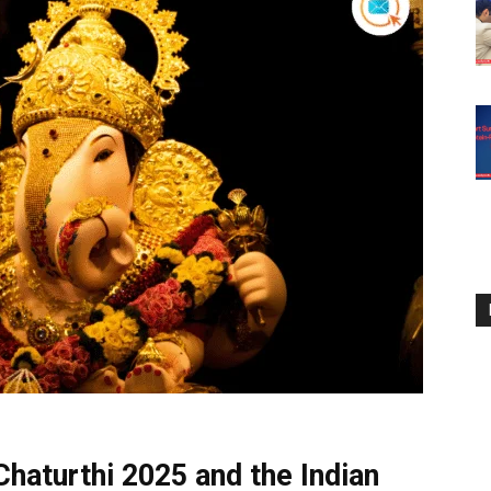
haturthi 2025 and the Indian