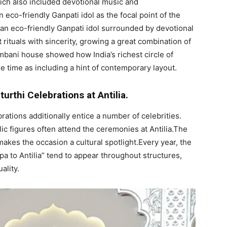
which also included devotional music and
eco-friendly Ganpati idol as the focal point of the
 an eco-friendly Ganpati idol surrounded by devotional
rituals with sincerity, growing a great combination of
mbani house showed how India’s richest circle of
me time as including a hint of contemporary layout.
urthi Celebrations at Antilia.
ations additionally entice a number of celebrities.
lic figures often attend the ceremonies at Antilia.The
kes the occasion a cultural spotlight.Every year, the
 to Antilia” tend to appear throughout structures,
ality.