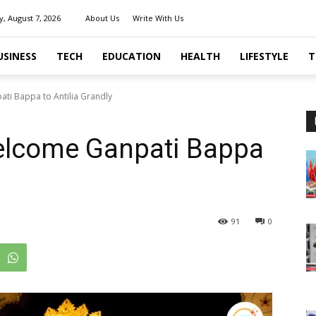
y, August 7, 2026
About Us
Write With Us
USINESS
TECH
EDUCATION
HEALTH
LIFESTYLE
T
ti Bappa to Antilia Grandly
elcome Ganpati Bappa
91
0