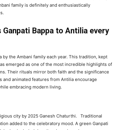
ani family is definitely and enthusiastically
s.
 Ganpati Bappa to Antilia every
 by the Ambani family each year. This tradition, kept
as emerged as one of the most incredible highlights of
. Their rituals mirror both faith and the significance
ons and animated features from Antilia encourage
while embracing modern living.
ligious city by 2025 Ganesh Chaturthi. Traditional
ation added to the celebratory mood. A green Ganpati