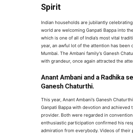
Spirit
Indian households are jubilantly celebrati
world are welcoming Ganpati Bappa into thei
which is one of all of India’s most vital trad
year, an awful lot of the attention has been 
Mumbai. The Ambani family’s Ganesh Chatur
with grandeur, once again attracted the att
Anant Ambani and a Radhika ser
Ganesh Chaturthi.
This year, Anant Ambani’s Ganesh Chaturth
Ganpati Bappa with devotion and achieved th
provider. Both were regarded in conventiona
enthusiastic participation confirmed his res
admiration from everybody. Videos of their p