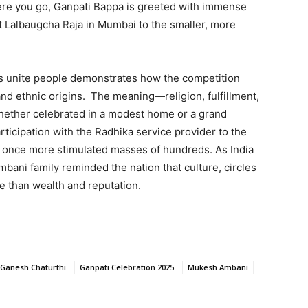
rywhere you go, Ganpati Bappa is greeted with immense
t Lalbaugcha Raja in Mumbai to the smaller, more
ans unite people demonstrates how the competition
nd ethnic origins. The meaning—religion, fulfillment,
ether celebrated in a modest home or a grand
ticipation with the Radhika service provider to the
on once more stimulated masses of hundreds. As India
bani family reminded the nation that culture, circles
re than wealth and reputation.
Ganesh Chaturthi
Ganpati Celebration 2025
Mukesh Ambani