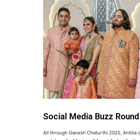
Social Media Buzz Round 
All through Ganesh Chaturthi 2025, Antilia