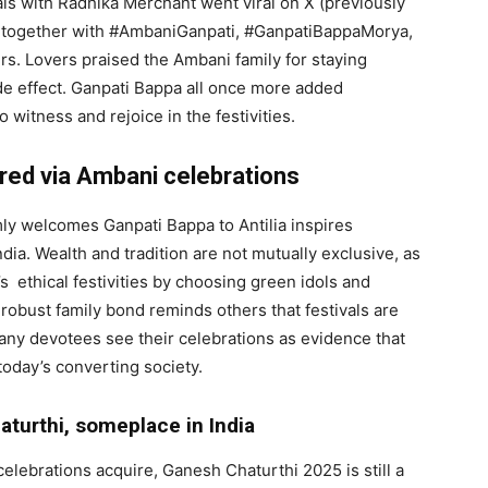
als with Radhika Merchant went viral on X (previously
s together with #AmbaniGanpati, #GanpatiBappaMorya,
. Lovers praised the Ambani family for staying
ide effect. Ganpati Bappa all once more added
witness and rejoice in the festivities.
red via Ambani celebrations
ly welcomes Ganpati Bappa to Antilia inspires
dia. Wealth and tradition are not mutually exclusive, as
 ethical festivities by choosing green idols and
robust family bond reminds others that festivals are
any devotees see their celebrations as evidence that
 today’s converting society.
aturthi, someplace in India
lebrations acquire, Ganesh Chaturthi 2025 is still a