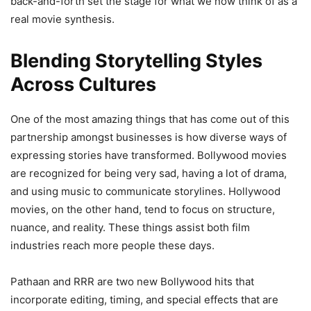
back-and-forth set the stage for what we now think of as a
real movie synthesis.
Blending Storytelling Styles
Across Cultures
One of the most amazing things that has come out of this
partnership amongst businesses is how diverse ways of
expressing stories have transformed. Bollywood movies
are recognized for being very sad, having a lot of drama,
and using music to communicate storylines. Hollywood
movies, on the other hand, tend to focus on structure,
nuance, and reality. These things assist both film
industries reach more people these days.
Pathaan and RRR are two new Bollywood hits that
incorporate editing, timing, and special effects that are