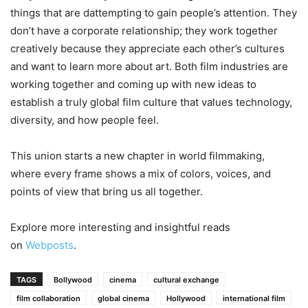
things that are dattempting to gain people’s attention. They
don’t have a corporate relationship; they work together
creatively because they appreciate each other’s cultures
and want to learn more about art. Both film industries are
working together and coming up with new ideas to
establish a truly global film culture that values technology,
diversity, and how people feel.
This union starts a new chapter in world filmmaking,
where every frame shows a mix of colors, voices, and
points of view that bring us all together.
Explore more interesting and insightful reads
on
Webposts
.
TAGS
Bollywood
cinema
cultural exchange
film collaboration
global cinema
Hollywood
international film