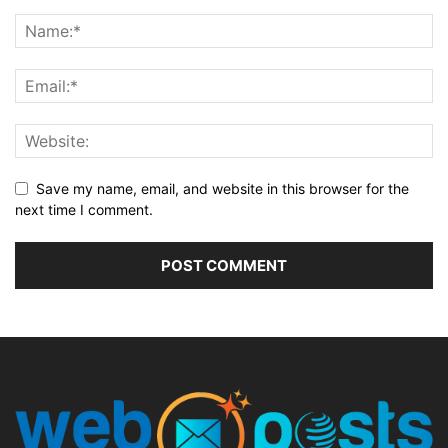
Save my name, email, and website in this browser for the
next time I comment.