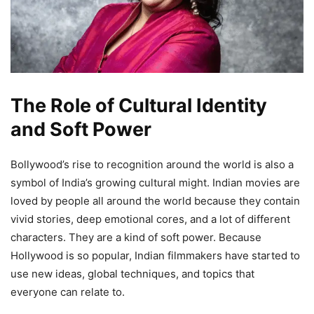
The Role of Cultural Identity
and Soft Power
Bollywood’s rise to recognition around the world is also a
symbol of India’s growing cultural might. Indian movies are
loved by people all around the world because they contain
vivid stories, deep emotional cores, and a lot of different
characters. They are a kind of soft power. Because
Hollywood is so popular, Indian filmmakers have started to
use new ideas, global techniques, and topics that
everyone can relate to.