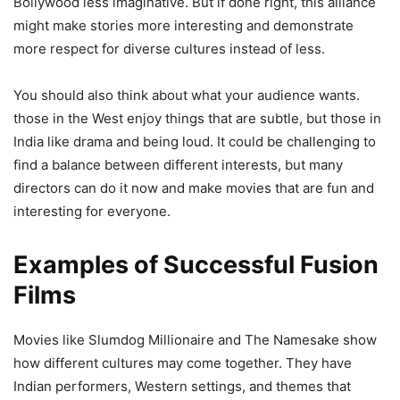
Bollywood less imaginative. But if done right, this alliance
might make stories more interesting and demonstrate
more respect for diverse cultures instead of less.
You should also think about what your audience wants.
those in the West enjoy things that are subtle, but those in
India like drama and being loud. It could be challenging to
find a balance between different interests, but many
directors can do it now and make movies that are fun and
interesting for everyone.
Examples of Successful Fusion
Films
Movies like Slumdog Millionaire and The Namesake show
how different cultures may come together. They have
Indian performers, Western settings, and themes that