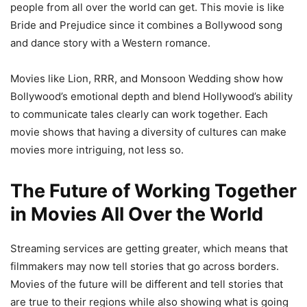
people from all over the world can get. This movie is like
Bride and Prejudice since it combines a Bollywood song
and dance story with a Western romance.
Movies like Lion, RRR, and Monsoon Wedding show how
Bollywood’s emotional depth and blend Hollywood’s ability
to communicate tales clearly can work together. Each
movie shows that having a diversity of cultures can make
movies more intriguing, not less so.
The Future of Working Together
in Movies All Over the World
Streaming services are getting greater, which means that
filmmakers may now tell stories that go across borders.
Movies of the future will be different and tell stories that
are true to their regions while also showing what is going