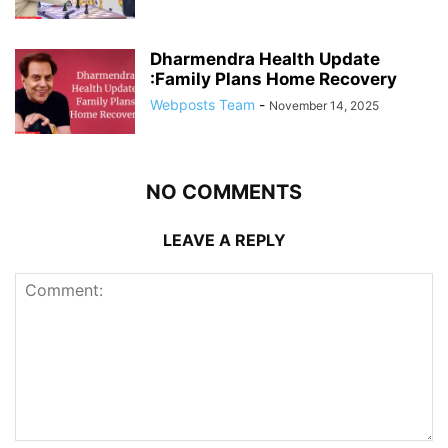
Dharmendra Health Update
:Family Plans Home Recovery
Webposts Team
-
November 14, 2025
NO COMMENTS
LEAVE A REPLY