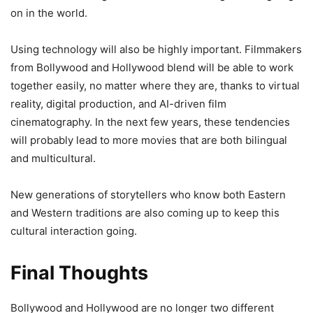
on in the world.
Using technology will also be highly important. Filmmakers
from Bollywood and Hollywood blend will be able to work
together easily, no matter where they are, thanks to virtual
reality, digital production, and AI-driven film
cinematography. In the next few years, these tendencies
will probably lead to more movies that are both bilingual
and multicultural.
New generations of storytellers who know both Eastern
and Western traditions are also coming up to keep this
cultural interaction going.
Final Thoughts
Bollywood and Hollywood are no longer two different