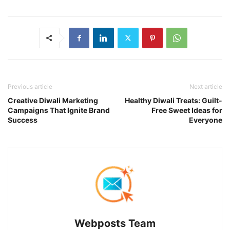
Previous article
Next article
Creative Diwali Marketing
Healthy Diwali Treats: Guilt-
Campaigns That Ignite Brand
Free Sweet Ideas for
Success
Everyone
Webposts Team