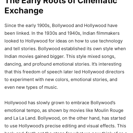
The Early Roots of Cinematic
Exchange
Since the early 1900s, Bollywood and Hollywood have
been linked. In the 1930s and 1940s, Indian filmmakers
looked to Hollywood for ideas on how to use technology
and tell stories. Bollywood established its own style when
Indian movies gained bigger. This style mixed songs,
dancing, and profound emotional stories. It’s interesting
that this freedom of speech later led Hollywood directors
to experiment with new colors, emotional stories, and
even new types of music.
Hollywood has slowly grown to embrace Bollywood’s
emotional tempo, as shown by movies like Moulin Rouge
and La La Land. Bollywood, on the other hand, has started
to use Hollywood’s precise editing and visual effects. This