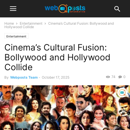
Home
Entertainment
Cinema’s Cultural Fusion: Bollywood and
Hollywood Collide
Entertainment
Cinema’s Cultural Fusion:
Bollywood and Hollywood
Collide
74
0
By
Webposts Team
-
October 17, 2025