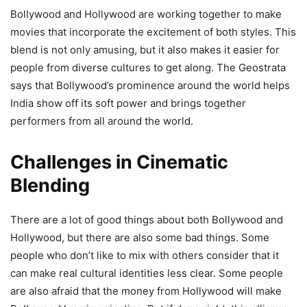
Bollywood and Hollywood are working together to make
movies that incorporate the excitement of both styles. This
blend is not only amusing, but it also makes it easier for
people from diverse cultures to get along. The Geostrata
says that Bollywood’s prominence around the world helps
India show off its soft power and brings together
performers from all around the world.
Challenges in Cinematic
Blending
There are a lot of good things about both Bollywood and
Hollywood, but there are also some bad things. Some
people who don’t like to mix with others consider that it
can make real cultural identities less clear. Some people
are also afraid that the money from Hollywood will make