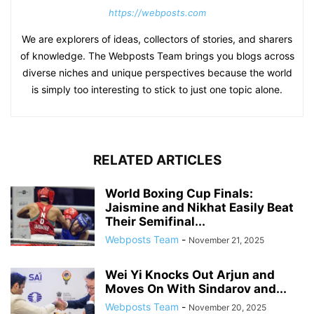
https://webposts.com
We are explorers of ideas, collectors of stories, and sharers
of knowledge. The Webposts Team brings you blogs across
diverse niches and unique perspectives because the world
is simply too interesting to stick to just one topic alone.
RELATED ARTICLES
World Boxing Cup Finals:
Jaismine and Nikhat Easily Beat
Their Semifinal...
Webposts Team
-
November 21, 2025
Wei Yi Knocks Out Arjun and
Moves On With Sindarov and...
Webposts Team
-
November 20, 2025