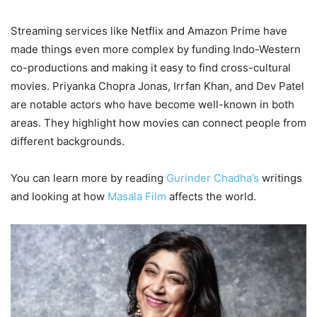
Streaming services like Netflix and Amazon Prime have
made things even more complex by funding Indo-Western
co-productions and making it easy to find cross-cultural
movies. Priyanka Chopra Jonas, Irrfan Khan, and Dev Patel
are notable actors who have become well-known in both
areas. They highlight how movies can connect people from
different backgrounds.
You can learn more by reading
Gurinder Chadha’s
writings
and looking at how
Masala Film
affects the world.