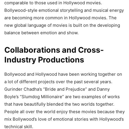
comparable to those used in Hollywood movies.
Bollywood-style emotional storytelling and musical energy
are becoming more common in Hollywood movies. The
new global language of movies is built on the developing
balance between emotion and show.
Collaborations and Cross-
Industry Productions
Bollywood and Hollywood have been working together on
a lot of different projects over the past several years.
Gurinder Chadha’s “Bride and Prejudice” and Danny
Boyle’s “Slumdog Millionaire” are two examples of works
that have beautifully blended the two worlds together.
People all over the world enjoy these movies because they
mix Bollywood’s love of emotional stories with Hollywood’s
technical skill.