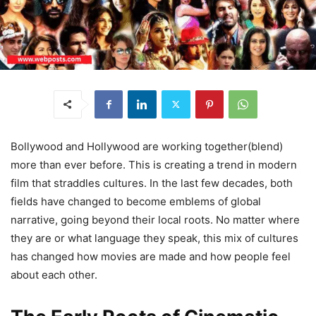
Bollywood and Hollywood are working together(blend)
more than ever before. This is creating a trend in modern
film that straddles cultures. In the last few decades, both
fields have changed to become emblems of global
narrative, going beyond their local roots. No matter where
they are or what language they speak, this mix of cultures
has changed how movies are made and how people feel
about each other.