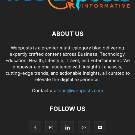
ABOUT US
Webposts is a premier multi-category blog delivering
expertly crafted content across Business, Technology,
Education, Health, Lifestyle, Travel, and Entertainment. We
empower a global audience with insightful analysis,
cutting-edge trends, and actionable insights, all curated to
elevate the digital experience.
Contact us:
team@webposts.com
FOLLOW US