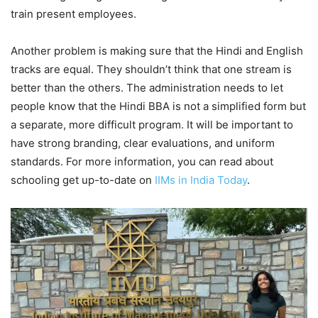
train present employees.
Another problem is making sure that the Hindi and English
tracks are equal. They shouldn’t think that one stream is
better than the others. The administration needs to let
people know that the Hindi BBA is not a simplified form but
a separate, more difficult program. It will be important to
have strong branding, clear evaluations, and uniform
standards. For more information, you can read about
schooling get up-to-date on
IIMs in India Today
.