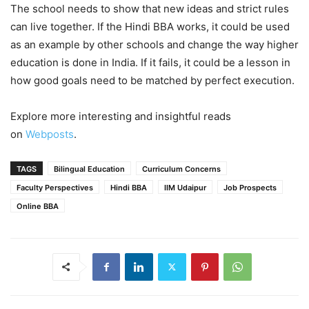
The school needs to show that new ideas and strict rules
can live together. If the Hindi BBA works, it could be used
as an example by other schools and change the way higher
education is done in India. If it fails, it could be a lesson in
how good goals need to be matched by perfect execution.
Explore more interesting and insightful reads
on
Webposts
.
TAGS
Bilingual Education
Curriculum Concerns
Faculty Perspectives
Hindi BBA
IIM Udaipur
Job Prospects
Online BBA