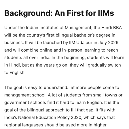
Background: An First for IIMs
Under the Indian Institutes of Management, the Hindi BBA
will be the country’s first bilingual bachelor’s degree in
business. It will be launched by IIM Udaipur in July 2026
and will combine online and in-person learning to reach
students all over India. In the beginning, students will learn
in Hindi, but as the years go on, they will gradually switch
to English.
The goal is easy to understand: let more people come to
management school. A lot of students from small towns or
government schools find it hard to learn English. It is the
goal of the bilingual approach to fill that gap. It fits with
India’s National Education Policy 2020, which says that
regional languages should be used more in higher