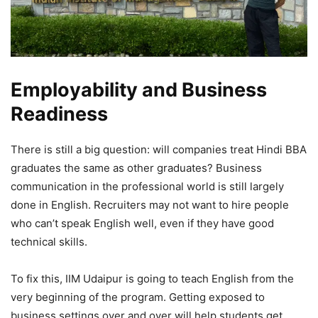
Employability and Business
Readiness
There is still a big question: will companies treat Hindi BBA
graduates the same as other graduates? Business
communication in the professional world is still largely
done in English. Recruiters may not want to hire people
who can’t speak English well, even if they have good
technical skills.
To fix this, IIM Udaipur is going to teach English from the
very beginning of the program. Getting exposed to
business settings over and over will help students get