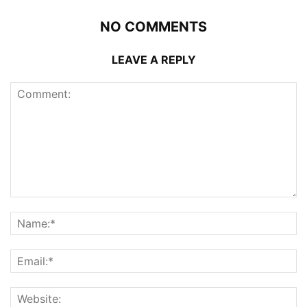
NO COMMENTS
LEAVE A REPLY