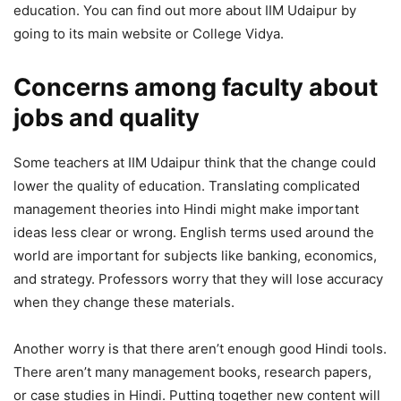
education. You can find out more about IIM Udaipur by
going to its main website or College Vidya.
Concerns among faculty about
jobs and quality
Some teachers at IIM Udaipur think that the change could
lower the quality of education. Translating complicated
management theories into Hindi might make important
ideas less clear or wrong. English terms used around the
world are important for subjects like banking, economics,
and strategy. Professors worry that they will lose accuracy
when they change these materials.
Another worry is that there aren’t enough good Hindi tools.
There aren’t many management books, research papers,
or case studies in Hindi. Putting together new content will