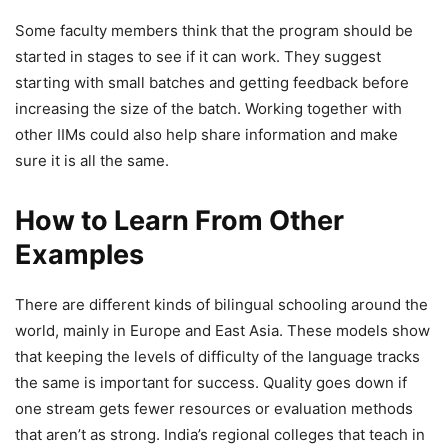
Some faculty members think that the program should be
started in stages to see if it can work. They suggest
starting with small batches and getting feedback before
increasing the size of the batch. Working together with
other IIMs could also help share information and make
sure it is all the same.
How to Learn From Other
Examples
There are different kinds of bilingual schooling around the
world, mainly in Europe and East Asia. These models show
that keeping the levels of difficulty of the language tracks
the same is important for success. Quality goes down if
one stream gets fewer resources or evaluation methods
that aren’t as strong. India’s regional colleges that teach in