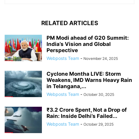
RELATED ARTICLES
PM Modi ahead of G20 Summit:
India’s Vision and Global
Perspective
Webposts Team
-
November 24, 2025
Cyclone Montha LIVE: Storm
Weakens, IMD Warns Heavy Rain
in Telangana,...
Webposts Team
-
October 30, 2025
₹3.2 Crore Spent, Not a Drop of
Rain: Inside Delhi’s Failed...
Webposts Team
-
October 29, 2025