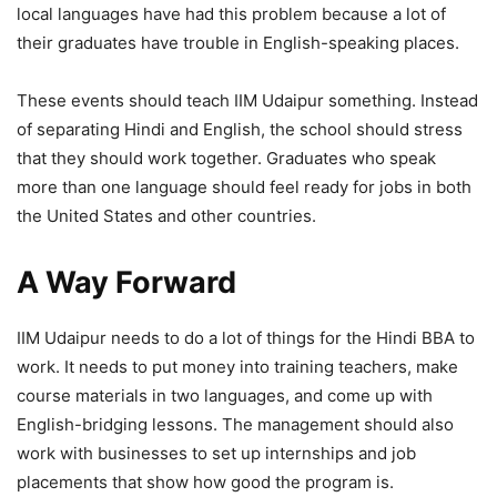
local languages have had this problem because a lot of
their graduates have trouble in English-speaking places.
These events should teach IIM Udaipur something. Instead
of separating Hindi and English, the school should stress
that they should work together. Graduates who speak
more than one language should feel ready for jobs in both
the United States and other countries.
A Way Forward
IIM Udaipur needs to do a lot of things for the Hindi BBA to
work. It needs to put money into training teachers, make
course materials in two languages, and come up with
English-bridging lessons. The management should also
work with businesses to set up internships and job
placements that show how good the program is.