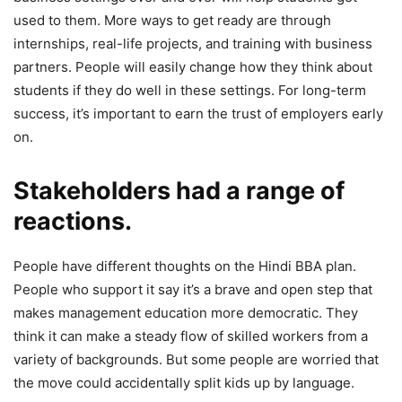
used to them. More ways to get ready are through
internships, real-life projects, and training with business
partners. People will easily change how they think about
students if they do well in these settings. For long-term
success, it’s important to earn the trust of employers early
on.
Stakeholders had a range of
reactions.
People have different thoughts on the Hindi BBA plan.
People who support it say it’s a brave and open step that
makes management education more democratic. They
think it can make a steady flow of skilled workers from a
variety of backgrounds. But some people are worried that
the move could accidentally split kids up by language.