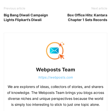
Previous article
Next article
Big Bang Diwali Campaign
Box Office Hits: Kantara
Lights Flipkart’s Diwali
Chapter 1 Sets Records
Webposts Team
https://webposts.com
We are explorers of ideas, collectors of stories, and sharers
of knowledge. The Webposts Team brings you blogs across
diverse niches and unique perspectives because the world
is simply too interesting to stick to just one topic alone.