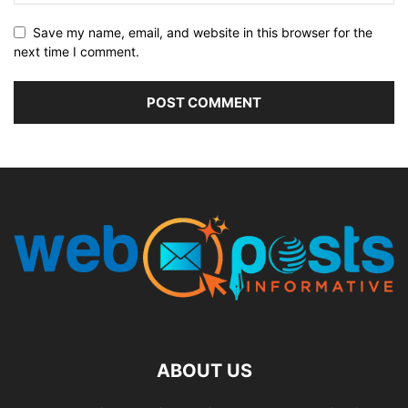
Save my name, email, and website in this browser for the
next time I comment.
ABOUT US