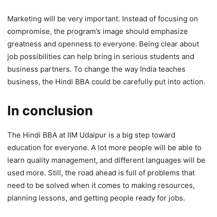
Marketing will be very important. Instead of focusing on
compromise, the program’s image should emphasize
greatness and openness to everyone. Being clear about
job possibilities can help bring in serious students and
business partners. To change the way India teaches
business, the Hindi BBA could be carefully put into action.
In conclusion
The Hindi BBA at IIM Udaipur is a big step toward
education for everyone. A lot more people will be able to
learn quality management, and different languages will be
used more. Still, the road ahead is full of problems that
need to be solved when it comes to making resources,
planning lessons, and getting people ready for jobs.