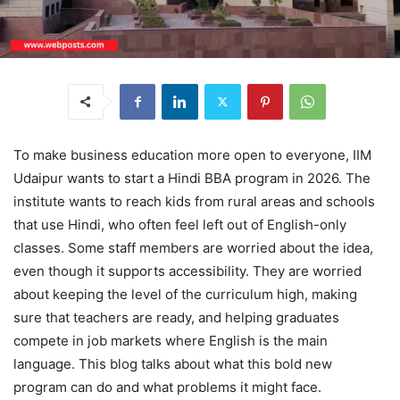
To make business education more open to everyone, IIM
Udaipur wants to start a Hindi BBA program in 2026. The
institute wants to reach kids from rural areas and schools
that use Hindi, who often feel left out of English-only
classes. Some staff members are worried about the idea,
even though it supports accessibility. They are worried
about keeping the level of the curriculum high, making
sure that teachers are ready, and helping graduates
compete in job markets where English is the main
language. This blog talks about what this bold new
program can do and what problems it might face.