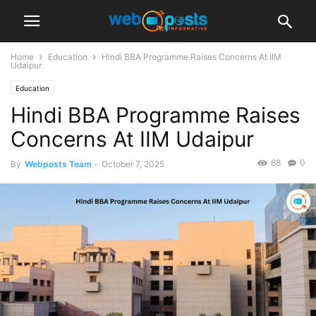
Home
Education
Hindi BBA Programme Raises Concerns At IIM
Udaipur
Education
Hindi BBA Programme Raises
Concerns At IIM Udaipur
68
0
By
Webposts Team
-
October 7, 2025