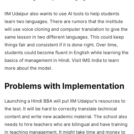
IIM Udaipur also wants to use AI tools to help students
learn two languages. There are rumors that the institute
will use voice cloning and computer translation to give the
same lesson in two different languages. This could keep
things fair and consistent if it is done right. Over time,
students could become fluent in English while learning the
basics of management in Hindi. Visit IMS India to learn
more about the model.
Problems with Implementation
Launching a Hindi BBA will put IIM Udaipur’s resources to
the test. It will be hard to correctly translate technical
content and write new academic material. The school also
needs to hire teachers who are bilingual and have training
in teaching management. It might take time and money to