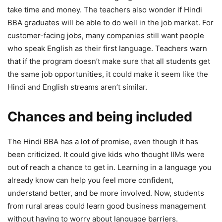
take time and money. The teachers also wonder if Hindi
BBA graduates will be able to do well in the job market. For
customer-facing jobs, many companies still want people
who speak English as their first language. Teachers warn
that if the program doesn’t make sure that all students get
the same job opportunities, it could make it seem like the
Hindi and English streams aren’t similar.
Chances and being included
The Hindi BBA has a lot of promise, even though it has
been criticized. It could give kids who thought IIMs were
out of reach a chance to get in. Learning in a language you
already know can help you feel more confident,
understand better, and be more involved. Now, students
from rural areas could learn good business management
without having to worry about language barriers.