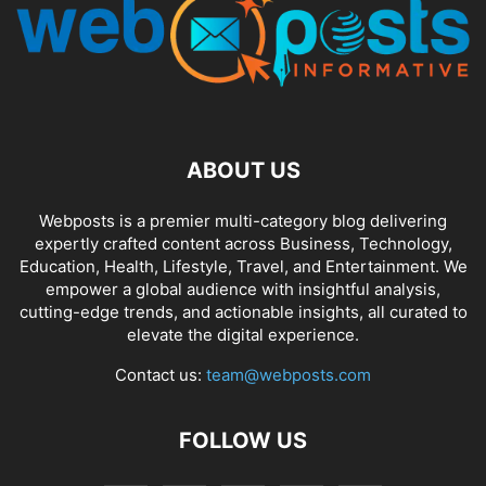
ABOUT US
Webposts is a premier multi-category blog delivering
expertly crafted content across Business, Technology,
Education, Health, Lifestyle, Travel, and Entertainment. We
empower a global audience with insightful analysis,
cutting-edge trends, and actionable insights, all curated to
elevate the digital experience.
Contact us:
team@webposts.com
FOLLOW US