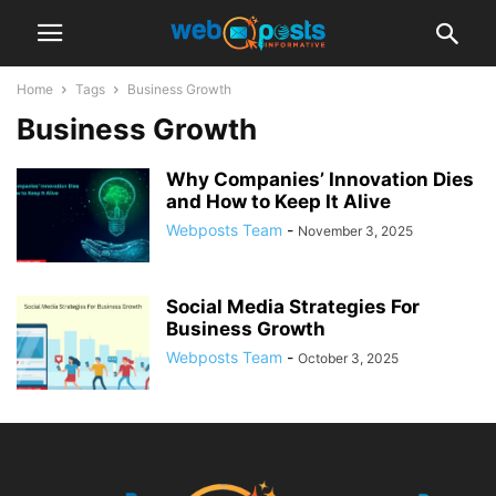
Home
Tags
Business Growth
Business Growth
Why Companies’ Innovation Dies
and How to Keep It Alive
Webposts Team
-
November 3, 2025
Social Media Strategies For
Business Growth
Webposts Team
-
October 3, 2025