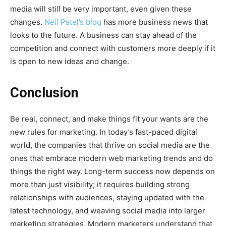
media will still be very important, even given these
changes.
Neil Patel’s blog
has more business news that
looks to the future. A business can stay ahead of the
competition and connect with customers more deeply if it
is open to new ideas and change.
Conclusion
Be real, connect, and make things fit your wants are the
new rules for marketing. In today’s fast-paced digital
world, the companies that thrive on social media are the
ones that embrace modern web marketing trends and do
things the right way. Long-term success now depends on
more than just visibility; it requires building strong
relationships with audiences, staying updated with the
latest technology, and weaving social media into larger
marketing strategies. Modern marketers understand that