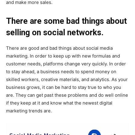
and make more sales.
There are some bad things about
selling on social networks.
There are good and bad things about social media
marketing. In order to keep up with new formulas and
customer needs, platforms change very quickly. In order
to stay ahead, a business needs to spend money on
skilled workers, creative materials, and analytics. As your
business grows, it can be hard to stay true to who you
are. They can get past these problems and do well online
if they keep at it and know what the newest digital
marketing trends are.