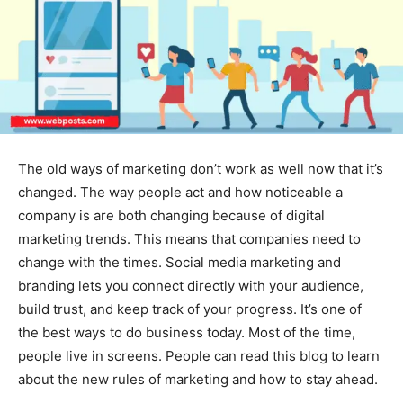
The old ways of marketing don’t work as well now that it’s
changed. The way people act and how noticeable a
company is are both changing because of digital
marketing trends. This means that companies need to
change with the times. Social media marketing and
branding lets you connect directly with your audience,
build trust, and keep track of your progress. It’s one of
the best ways to do business today. Most of the time,
people live in screens. People can read this blog to learn
about the new rules of marketing and how to stay ahead.