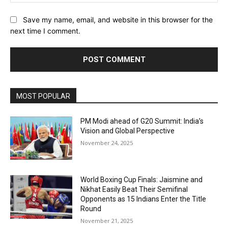
Save my name, email, and website in this browser for the
next time I comment.
MOST POPULAR
PM Modi ahead of G20 Summit: India’s
Vision and Global Perspective
November 24, 2025
World Boxing Cup Finals: Jaismine and
Nikhat Easily Beat Their Semifinal
Opponents as 15 Indians Enter the Title
Round
November 21, 2025