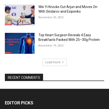
Wei Yi Knocks Out Arjun and Moves On
With Sindarov and Esipenko
November 20, 2025
Top Heart Surgeon Reveals 4 Easy
Breakfasts Packed With 25–30g Protein
November 19, 2025
Load more
RECENT COMMENTS
EDITOR PICKS