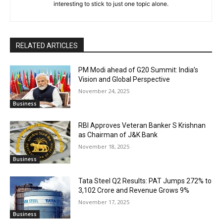
interesting to stick to just one topic alone.
RELATED ARTICLES
PM Modi ahead of G20 Summit: India’s
Vision and Global Perspective
November 24, 2025
Business
RBI Approves Veteran Banker S Krishnan
as Chairman of J&K Bank
November 18, 2025
Business
Tata Steel Q2 Results: PAT Jumps 272% to
₹3,102 Crore and Revenue Grows 9%
November 17, 2025
Business