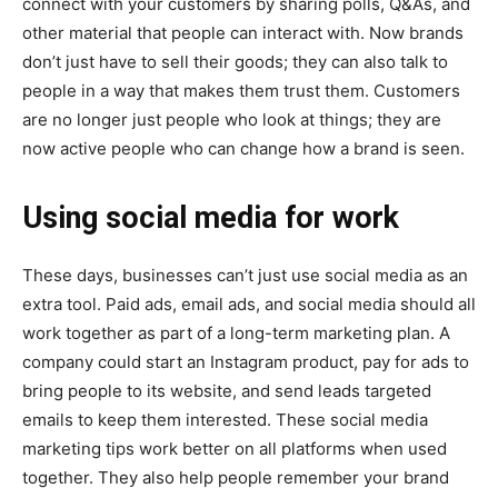
connect with your customers by sharing polls, Q&As, and
other material that people can interact with. Now brands
don’t just have to sell their goods; they can also talk to
people in a way that makes them trust them. Customers
are no longer just people who look at things; they are
now active people who can change how a brand is seen.
Using social media for work
These days, businesses can’t just use social media as an
extra tool. Paid ads, email ads, and social media should all
work together as part of a long-term marketing plan. A
company could start an Instagram product, pay for ads to
bring people to its website, and send leads targeted
emails to keep them interested. These social media
marketing tips work better on all platforms when used
together. They also help people remember your brand