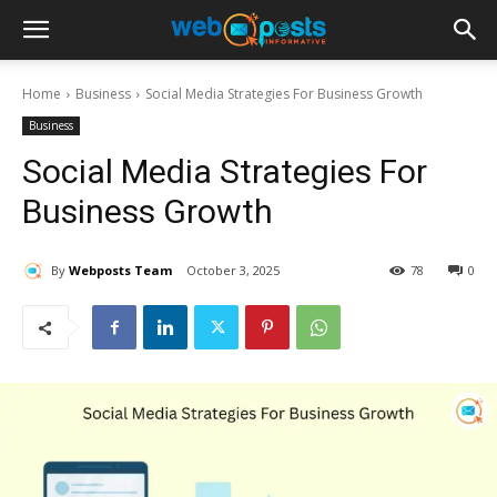
Home
Business
Social Media Strategies For Business Growth
Business
Social Media Strategies For
Business Growth
By
Webposts Team
October 3, 2025
78
0