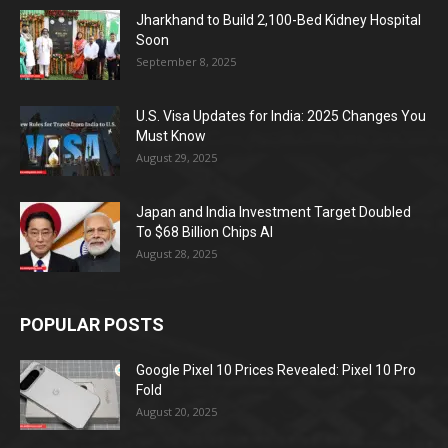
Jharkhand to Build 2,100-Bed Kidney Hospital
Soon
September 8, 2025
U.S. Visa Updates for India: 2025 Changes You
Must Know
August 29, 2025
Japan and India Investment Target Doubled
To $68 Billion Chips AI
August 28, 2025
POPULAR POSTS
Google Pixel 10 Prices Revealed: Pixel 10 Pro
Fold
August 20, 2025