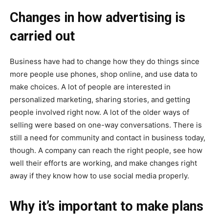
Changes in how advertising is
carried out
Business have had to change how they do things since
more people use phones, shop online, and use data to
make choices. A lot of people are interested in
personalized marketing, sharing stories, and getting
people involved right now. A lot of the older ways of
selling were based on one-way conversations. There is
still a need for community and contact in business today,
though. A company can reach the right people, see how
well their efforts are working, and make changes right
away if they know how to use social media properly.
Why it’s important to make plans