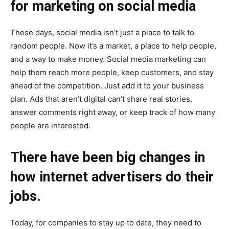
for marketing on social media
These days, social media isn’t just a place to talk to
random people. Now it’s a market, a place to help people,
and a way to make money. Social media marketing can
help them reach more people, keep customers, and stay
ahead of the competition. Just add it to your business
plan. Ads that aren’t digital can’t share real stories,
answer comments right away, or keep track of how many
people are interested.
There have been big changes in
how internet advertisers do their
jobs.
Today, for companies to stay up to date, they need to