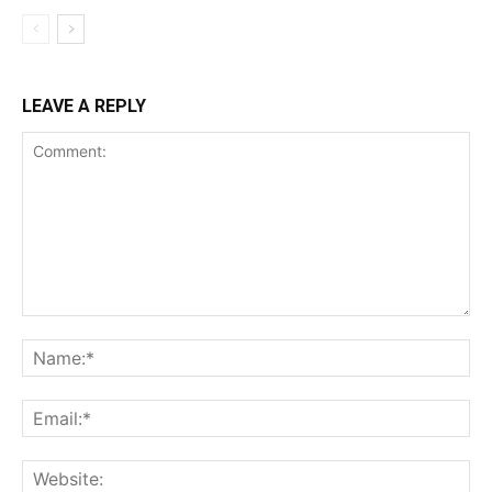
LEAVE A REPLY
Comment:
Na
Ema
Web