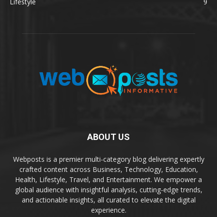
Lifestyle
9
ABOUT US
Webposts is a premier multi-category blog delivering expertly
crafted content across Business, Technology, Education,
Health, Lifestyle, Travel, and Entertainment. We empower a
global audience with insightful analysis, cutting-edge trends,
and actionable insights, all curated to elevate the digital
experience.