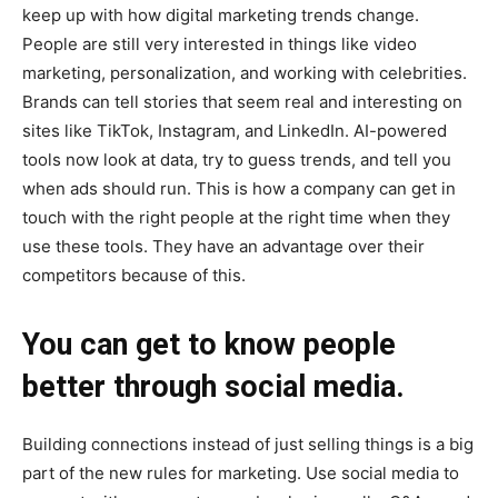
keep up with how digital marketing trends change.
People are still very interested in things like video
marketing, personalization, and working with celebrities.
Brands can tell stories that seem real and interesting on
sites like TikTok, Instagram, and LinkedIn. AI-powered
tools now look at data, try to guess trends, and tell you
when ads should run. This is how a company can get in
touch with the right people at the right time when they
use these tools. They have an advantage over their
competitors because of this.
You can get to know people
better through social media.
Building connections instead of just selling things is a big
part of the new rules for marketing. Use social media to