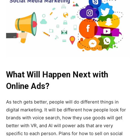
What Will Happen Next with
Online Ads?
As tech gets better, people will do different things in
digital marketing. It will be different how people look for
brands with voice search, how they use goods will get
better with VR, and AI will power ads that are very
specific to each person. Plans for how to sell on social