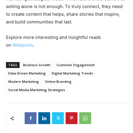
selling alone is not enough. To truly connect, they need
to create content that helps, share stories that inspire,
and build communities that last.
Explore more interesting and insightful reads
on
Webposts
.
TAGS
Business Growth
Customer Engagement
Data-Driven Marketing
Digital Marketing Trends
Modern Marketing
Online Branding
Social Media Marketing Strategies