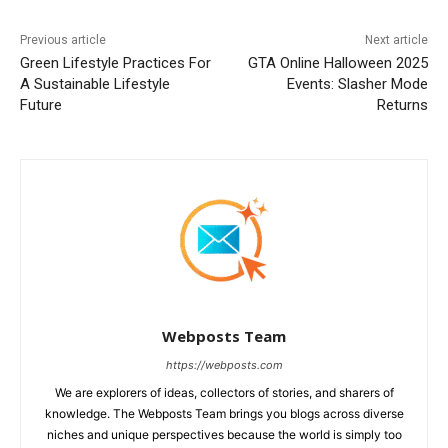
Previous article
Next article
Green Lifestyle Practices For
GTA Online Halloween 2025
A Sustainable Lifestyle
Events: Slasher Mode
Future
Returns
Webposts Team
https://webposts.com
We are explorers of ideas, collectors of stories, and sharers of
knowledge. The Webposts Team brings you blogs across diverse
niches and unique perspectives because the world is simply too