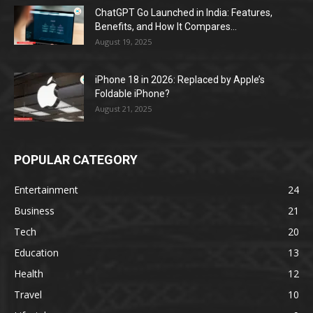
ChatGPT Go Launched in India: Features,
Benefits, and How It Compares...
August 19, 2025
iPhone 18 in 2026: Replaced by Apple’s
Foldable iPhone?
August 21, 2025
POPULAR CATEGORY
Entertainment
24
Business
21
Tech
20
Education
13
Health
12
Travel
10