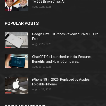
To $68 Billion Chips AI
August 28, 2025
POPULAR POSTS
Google Pixel 10 Prices Revealed: Pixel 10 Pro
Fold
August 20, 2025
ChatGPT Go Launched in India: Features,
Benefits, and How It Compares...
August 19, 2025
iPhone 18 in 2026: Replaced by Apple’s
Foldable iPhone?
August 21, 2025