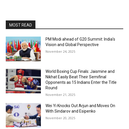
MOST READ
PM Modi ahead of G20 Summit: India’s
Vision and Global Perspective
November 24, 2025
World Boxing Cup Finals: Jaismine and
Nikhat Easily Beat Their Semifinal
Opponents as 15 Indians Enter the Title
Round
November 21, 2025
Wei Yi Knocks Out Arjun and Moves On
With Sindarov and Esipenko
November 20, 2025