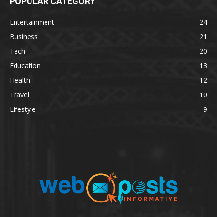
POPULAR CATEGORY
Entertainment
24
Business
21
Tech
20
Education
13
Health
12
Travel
10
Lifestyle
9