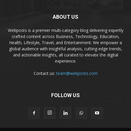
ABOUT US
Webposts is a premier multi-category blog delivering expertly
crafted content across Business, Technology, Education,
Health, Lifestyle, Travel, and Entertainment. We empower a
global audience with insightful analysis, cutting-edge trends,
and actionable insights, all curated to elevate the digital
experience.
Contact us:
team@webposts.com
FOLLOW US