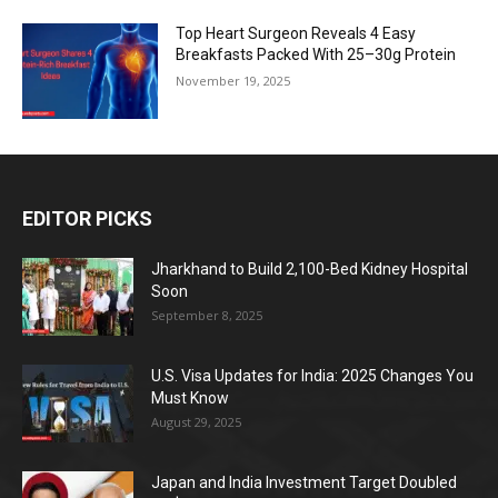
Top Heart Surgeon Reveals 4 Easy
Breakfasts Packed With 25–30g Protein
November 19, 2025
EDITOR PICKS
Jharkhand to Build 2,100-Bed Kidney Hospital
Soon
September 8, 2025
U.S. Visa Updates for India: 2025 Changes You
Must Know
August 29, 2025
Japan and India Investment Target Doubled