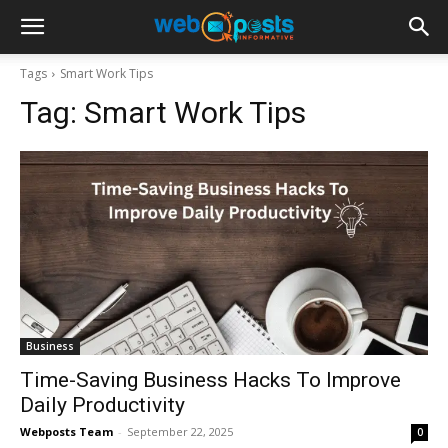
Tags
Smart Work Tips
Tag:
Smart Work Tips
Business
Time-Saving Business Hacks To Improve
Daily Productivity
Webposts Team
-
September 22, 2025
0