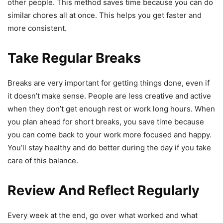
other people. This method saves time because you can do
similar chores all at once. This helps you get faster and
more consistent.
Take Regular Breaks
Breaks are very important for getting things done, even if
it doesn’t make sense. People are less creative and active
when they don’t get enough rest or work long hours. When
you plan ahead for short breaks, you save time because
you can come back to your work more focused and happy.
You’ll stay healthy and do better during the day if you take
care of this balance.
Review And Reflect Regularly
Every week at the end, go over what worked and what