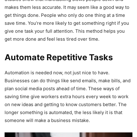
makes them less accurate. It may seem like a good way to
get things done. People who only do one thing at a time
save time. You’re more likely to get something right if you
give one task your full attention. This method helps you
get more done and feel less tired over time.
Automate Repetitive Tasks
Automation is needed now, not just nice to have.
Businesses can do things like send emails, make bills, and
plan social media posts ahead of time. These ways of
saving time give workers extra hours every week to work
on new ideas and getting to know customers better. The
longer something is automated, the less likely it is that
someone will make a business mistake.