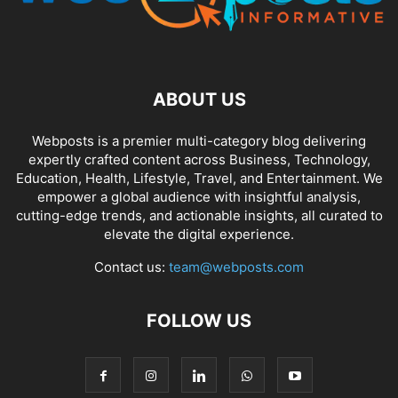
ABOUT US
Webposts is a premier multi-category blog delivering
expertly crafted content across Business, Technology,
Education, Health, Lifestyle, Travel, and Entertainment. We
empower a global audience with insightful analysis,
cutting-edge trends, and actionable insights, all curated to
elevate the digital experience.
Contact us:
team@webposts.com
FOLLOW US