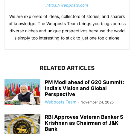
https://webposts.com
We are explorers of ideas, collectors of stories, and sharers
of knowledge. The Webposts Team brings you blogs across
diverse niches and unique perspectives because the world
is simply too interesting to stick to just one topic alone.
RELATED ARTICLES
PM Modi ahead of G20 Summit:
India’s Vision and Global
Perspective
Webposts Team
-
November 24, 2025
RBI Approves Veteran Banker S
Krishnan as Chairman of J&K
Bank