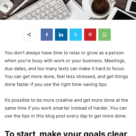
You don’t always have time to relax or grow as a person
when you’re busy with work or your business. Meetings,
due dates, and too many texts can make it hard to focus.
You can get more done, feel less stressed, and get things
done faster if you use the right time-saving tips.
It’s possible to be more creative and get more done at the
same time if you work smarter instead of harder. You can
use the tips in this blog post every day to get more done.
To start, make your goals clear