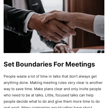
Set Boundaries For Meetings
People waste a lot of time in talks that don’t always get
anything done. Making meeting rules very clear is another
way to save time. Make plans clear and only invite people
who need to be at talks. Little, focused talks can help
people decide what to do and give them more time to do
real work. Many companies would rather have short