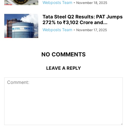
Webposts Team
-
November 18, 2025
Tata Steel Q2 Results: PAT Jumps
272% to ₹3,102 Crore and...
Webposts Team
-
November 17, 2025
NO COMMENTS
LEAVE A REPLY