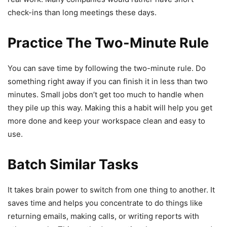
check-ins than long meetings these days.
Practice The Two-Minute Rule
You can save time by following the two-minute rule. Do
something right away if you can finish it in less than two
minutes. Small jobs don’t get too much to handle when
they pile up this way. Making this a habit will help you get
more done and keep your workspace clean and easy to
use.
Batch Similar Tasks
It takes brain power to switch from one thing to another. It
saves time and helps you concentrate to do things like
returning emails, making calls, or writing reports with