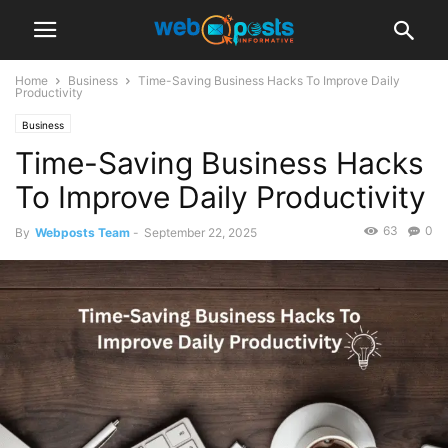
Home
Business
Time-Saving Business Hacks To Improve Daily
Productivity
Business
Time-Saving Business Hacks
To Improve Daily Productivity
63
0
By
Webposts Team
-
September 22, 2025