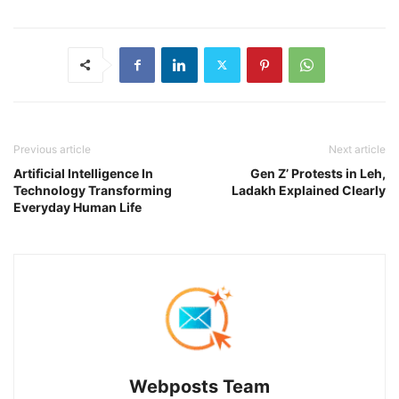
Previous article
Next article
Artificial Intelligence In
Gen Z’ Protests in Leh,
Technology Transforming
Ladakh Explained Clearly
Everyday Human Life
Webposts Team