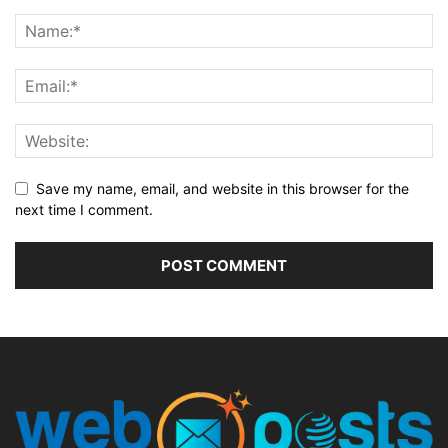
Save my name, email, and website in this browser for the
next time I comment.