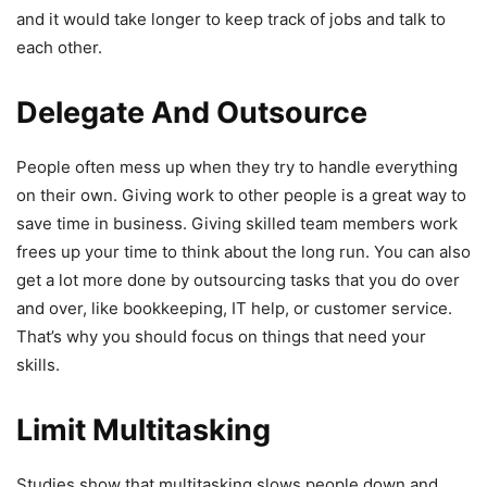
and it would take longer to keep track of jobs and talk to
each other.
Delegate And Outsource
People often mess up when they try to handle everything
on their own. Giving work to other people is a great way to
save time in business. Giving skilled team members work
frees up your time to think about the long run. You can also
get a lot more done by outsourcing tasks that you do over
and over, like bookkeeping, IT help, or customer service.
That’s why you should focus on things that need your
skills.
Limit Multitasking
Studies show that multitasking slows people down and