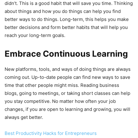
didn’t. This is a good habit that will save you time. Thinking
about things and how you do things can help you find
better ways to do things. Long-term, this helps you make
better decisions and form better habits that will help you
reach your long-term goals.
Embrace Continuous Learning
New platforms, tools, and ways of doing things are always
coming out. Up-to-date people can find new ways to save
time that other people might miss. Reading business
blogs, going to meetings, or taking short classes can help
you stay competitive. No matter how often your job
changes, if you are open to learning and growing, you will
always get better.
Best Productivity Hacks for Entrepreneurs