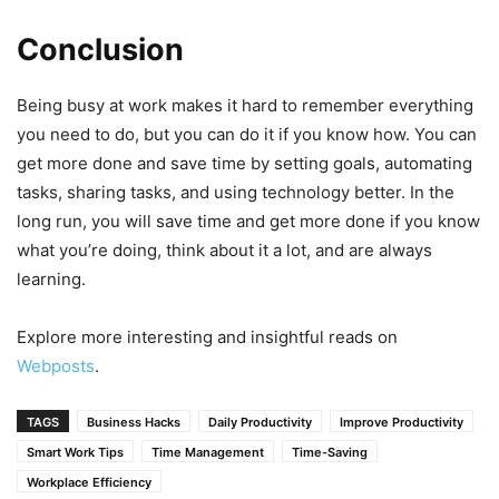
Conclusion
Being busy at work makes it hard to remember everything
you need to do, but you can do it if you know how. You can
get more done and save time by setting goals, automating
tasks, sharing tasks, and using technology better. In the
long run, you will save time and get more done if you know
what you’re doing, think about it a lot, and are always
learning.
Explore more interesting and insightful reads on
Webposts
.
TAGS
Business Hacks
Daily Productivity
Improve Productivity
Smart Work Tips
Time Management
Time-Saving
Workplace Efficiency