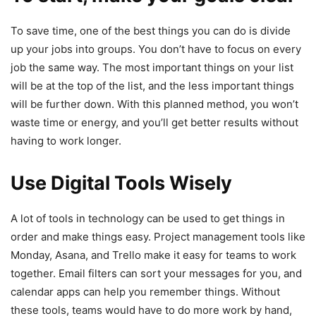
To save time, one of the best things you can do is divide
up your jobs into groups. You don’t have to focus on every
job the same way. The most important things on your list
will be at the top of the list, and the less important things
will be further down. With this planned method, you won’t
waste time or energy, and you’ll get better results without
having to work longer.
Use Digital Tools Wisely
A lot of tools in technology can be used to get things in
order and make things easy. Project management tools like
Monday, Asana, and Trello make it easy for teams to work
together. Email filters can sort your messages for you, and
calendar apps can help you remember things. Without
these tools, teams would have to do more work by hand,